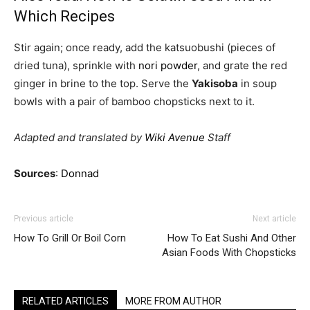
Which Recipes
Stir again; once ready, add the katsuobushi (pieces of
dried tuna), sprinkle with
nori powder
, and grate the red
ginger in brine to the top. Serve the
Yakisoba
in soup
bowls with a pair of bamboo chopsticks next to it.
Adapted and translated by
Wiki Avenue
Staff
Sources
:
Donnad
Previous article
Next article
How To Grill Or Boil Corn
How To Eat Sushi And Other
Asian Foods With Chopsticks
RELATED ARTICLES
MORE FROM AUTHOR