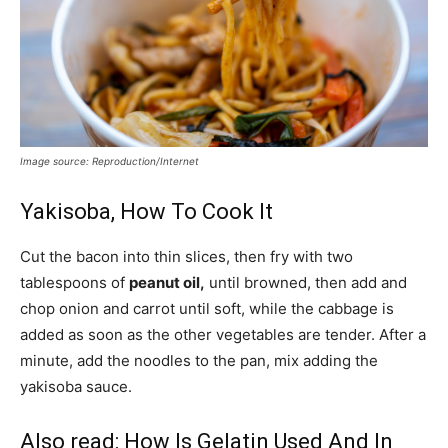
Image source: Reproduction/Internet
Yakisoba, How To Cook It
Cut the bacon into thin slices, then fry with two
tablespoons of
peanut oil,
until browned, then add and
chop onion and carrot until soft, while the cabbage is
added as soon as the other vegetables are tender. After a
minute, add the noodles to the pan, mix adding the
yakisoba sauce.
Also read:
How Is Gelatin Used And In