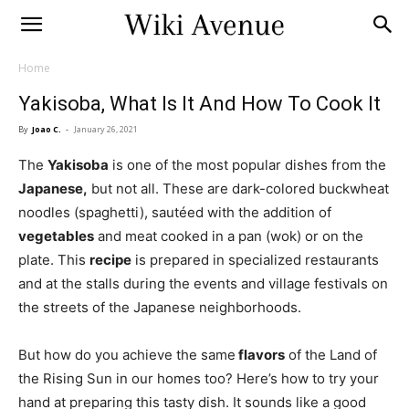
Home
Yakisoba, What Is It And How To Cook It
By
Joao C.
-
January 26, 2021
The
Yakisoba
is one of the most popular dishes from the
Japanese,
but not all. These are dark-colored buckwheat
noodles (spaghetti), sautéed with the addition of
vegetables
and meat cooked in a pan (wok) or on the
plate. This
recipe
is prepared in specialized restaurants
and at the stalls during the events and village festivals on
the streets of the Japanese neighborhoods.
But how do you achieve the same
flavors
of the Land of
the Rising Sun in our homes too? Here’s how to try your
hand at preparing this tasty dish. It sounds like a good