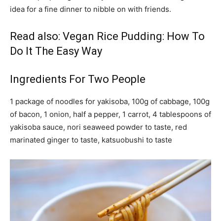
idea for a fine dinner to nibble on with friends.
Read also:
Vegan Rice Pudding: How To
Do It The Easy Way
Ingredients For Two People
1 package of noodles for yakisoba, 100g of cabbage, 100g
of bacon, 1 onion, half a pepper, 1 carrot, 4 tablespoons of
yakisoba sauce, nori seaweed powder to taste, red
marinated ginger to taste, katsuobushi to taste