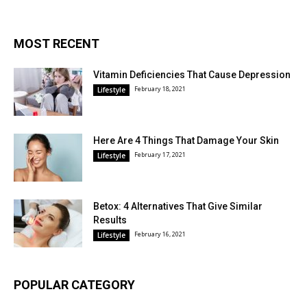
MOST RECENT
Vitamin Deficiencies That Cause Depression
February 18, 2021
Lifestyle
Here Are 4 Things That Damage Your Skin
February 17, 2021
Lifestyle
Betox: 4 Alternatives That Give Similar
Results
February 16, 2021
Lifestyle
POPULAR CATEGORY