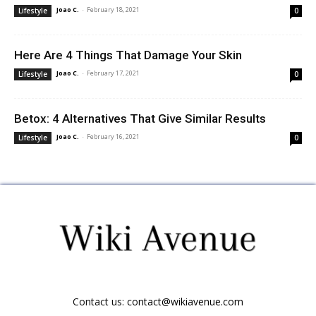
Joao C.
-
February 18, 2021
Lifestyle
0
Here Are 4 Things That Damage Your Skin
Joao C.
-
February 17, 2021
Lifestyle
0
Betox: 4 Alternatives That Give Similar Results
Joao C.
-
February 16, 2021
Lifestyle
0
Contact us:
contact@wikiavenue.com