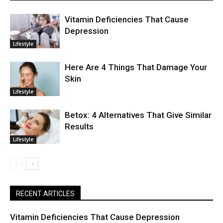
Vitamin Deficiencies That Cause
Depression
Lifestyle
Here Are 4 Things That Damage Your
Skin
Lifestyle
Betox: 4 Alternatives That Give Similar
Results
Lifestyle
RECENT ARTICLES
Vitamin Deficiencies That Cause Depression