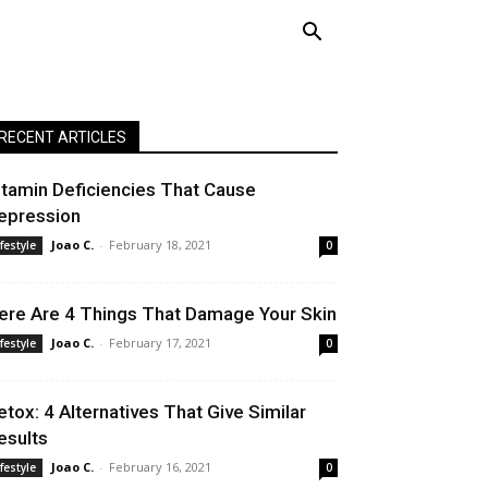
RECENT ARTICLES
itamin Deficiencies That Cause
epression
Joao C.
-
February 18, 2021
ifestyle
0
ere Are 4 Things That Damage Your Skin
Joao C.
-
February 17, 2021
ifestyle
0
etox: 4 Alternatives That Give Similar
esults
Joao C.
-
February 16, 2021
ifestyle
0