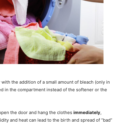
y with the addition of a small amount of bleach (only in
ed in the compartment instead of the softener or the
 open the door and hang the clothes
immediately
,
ity and heat can lead to the birth and spread of “bad”