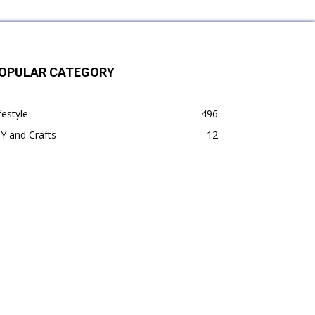
OPULAR CATEGORY
festyle
496
Y and Crafts
12