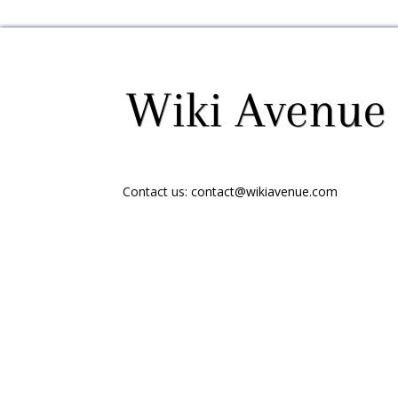
Contact us:
contact@wikiavenue.com