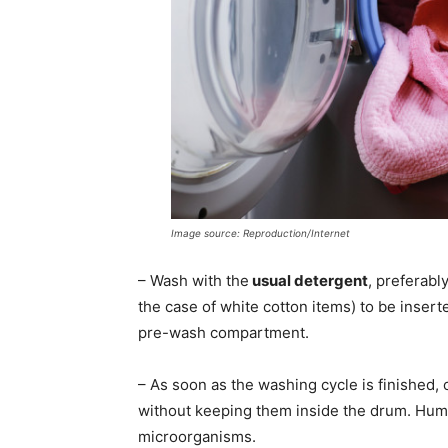
Image source: Reproduction/Internet
– Wash with the
usual detergent
, preferabl
the case of white cotton items) to be insert
pre-wash compartment.
– As soon as the washing cycle is finished,
without keeping them inside the drum. Humid
microorganisms.