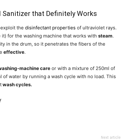
anitizer that Definitely Works
 exploit the
disinfectant properties
of ultraviolet rays.
e it) for the washing machine that works with
steam
.
 in the drum, so it penetrates the fibers of the
re
effective
.
washing-machine care
or with a mixture of 250ml of
 of water by running a wash cycle with no load. This
t
wash cycles.
f
Next article