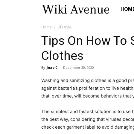
Wiki
HOM
Avenue
Home
Lifestyle
Tips On How To S
Clothes
By
Joao C.
-
December 30, 2020
Washing and sanitizing clothes is a good pr
against bacteria’s proliferation to live healt
that, over time, will become behaviors that 
The simplest and fastest solution is to use 
the best way, considering that viruses be
check each garment label to avoid damaging