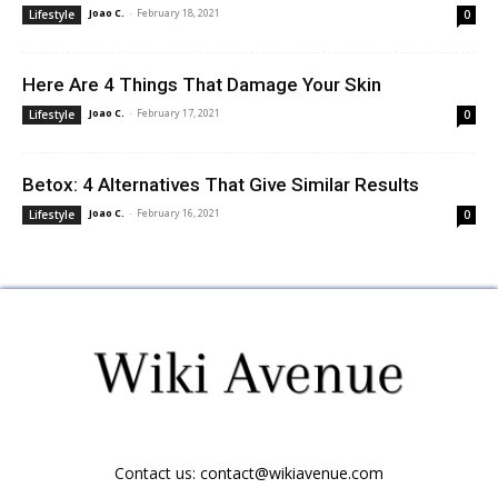
Joao C.
-
February 18, 2021
Lifestyle
0
Here Are 4 Things That Damage Your Skin
Joao C.
-
February 17, 2021
Lifestyle
0
Betox: 4 Alternatives That Give Similar Results
Joao C.
-
February 16, 2021
Lifestyle
0
Contact us:
contact@wikiavenue.com