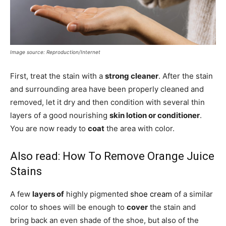
Image source: Reproduction/Internet
First, treat the stain with a
strong cleaner
. After the stain
and surrounding area have been properly cleaned and
removed, let it dry and then condition with several thin
layers of a good nourishing
skin lotion or conditioner
.
You are now ready to
coat
the area with color.
Also read:
How To Remove Orange Juice
Stains
A few
layers of
highly pigmented
shoe cream
of a similar
color to shoes will be enough to
cover
the stain and
bring back an even shade of the shoe, but also of the