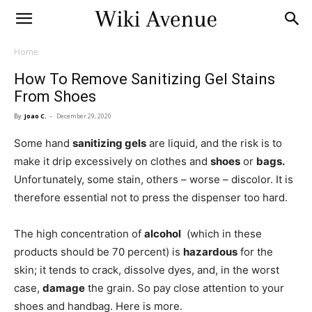
Home
How To Remove Sanitizing Gel Stains
From Shoes
By
Joao C.
-
December 29, 2020
Some hand
sanitizing gels
are liquid, and the risk is to
make it drip excessively on clothes and
shoes
or
bags.
Unfortunately, some stain, others – worse – discolor. It is
therefore essential not to press the dispenser too hard.
The high concentration of
alcohol
(which in these
products should be 70 percent) is
hazardous
for the
skin; it tends to crack, dissolve dyes, and, in the worst
case,
damage
the grain. So pay close attention to your
shoes and handbag. Here is more.