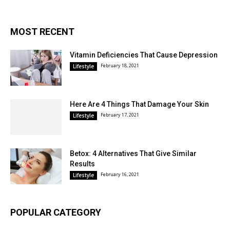
MOST RECENT
Vitamin Deficiencies That Cause Depression
February 18, 2021
Lifestyle
Here Are 4 Things That Damage Your Skin
February 17, 2021
Lifestyle
Betox: 4 Alternatives That Give Similar
Results
February 16, 2021
Lifestyle
POPULAR CATEGORY