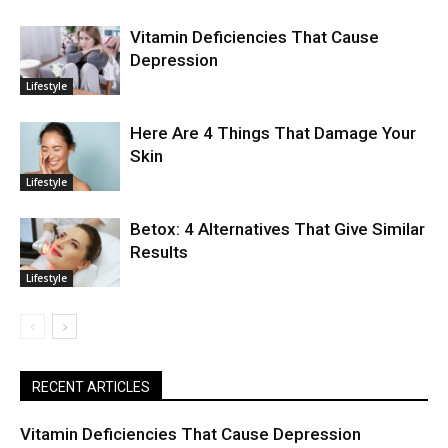
Vitamin Deficiencies That Cause
Depression
Lifestyle
Here Are 4 Things That Damage Your
Skin
Lifestyle
Betox: 4 Alternatives That Give Similar
Results
Lifestyle
RECENT ARTICLES
Vitamin Deficiencies That Cause Depression