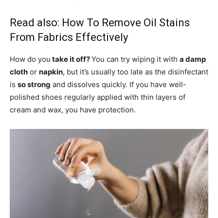
Read also:
How To Remove Oil Stains
From Fabrics Effectively
How do you
take it off?
You can try wiping it with
a damp
cloth
or
napkin
, but it’s usually too late as the disinfectant
is
so strong
and dissolves quickly. If you have well-
polished shoes regularly applied with thin layers of
cream and wax, you have protection.