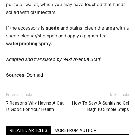
purse or wallet, which you may have touched that hands
soiled with disinfectant.
If the accessory is
suede
and stains, clean the area with a
suede cleaner/shampoo and apply a pigmented
waterproofing spray.
Adapted and translated by
Wiki Avenue
Staff
Sources
:
Donnad
Previous article
Next article
7 Reasons Why Having A Cat
How To Sew A Sanitizing Gel
Is Good For Your Health
Bag: 10 Simple Steps
RELATED ARTICLES
MORE FROM AUTHOR