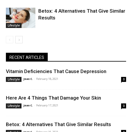
Betox: 4 Alternatives That Give Similar
Results
Lifestyle
RECENT ARTICLES
Vitamin Deficiencies That Cause Depression
Joao C.
-
February 18, 2021
Lifestyle
0
Here Are 4 Things That Damage Your Skin
Joao C.
-
February 17, 2021
Lifestyle
0
Betox: 4 Alternatives That Give Similar Results
Joao C.
-
February 16, 2021