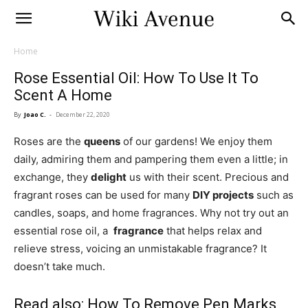
Home
Rose Essential Oil: How To Use It To
Scent A Home
By
Joao C.
-
December 22, 2020
Roses are the
queens
of our gardens! We enjoy them
daily, admiring them and pampering them even a little; in
exchange, they
delight
us with their scent. Precious and
fragrant roses can be used for many
DIY projects
such as
candles, soaps, and home fragrances. Why not try out an
essential rose oil, a
fragrance
that helps relax and
relieve stress, voicing an unmistakable fragrance? It
doesn’t take much.
Read also:
How To Remove Pen Marks