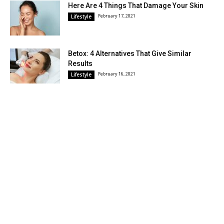
Here Are 4 Things That Damage Your Skin
February 17, 2021
Lifestyle
Betox: 4 Alternatives That Give Similar
Results
February 16, 2021
Lifestyle
POPULAR CATEGORY
Lifestyle
496
DIY and Crafts
12
© Wiki Avenue © 2026. All texts are the intellectual property of this site.
The trademarks, names and logos are the property of their respective
companies. This site is not part of the Facebook or Facebook, Inc. site.
This site is not sponsored by Facebook. Facebook™ is a registered