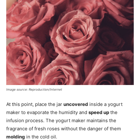
Image source: Reproduction/Internet
At this point, place the jar
uncovered
inside a yogurt
maker to evaporate the humidity and
speed up
the
infusion process. The yogurt maker maintains the
fragrance of fresh roses without the danger of them
molding
in the cold oil.