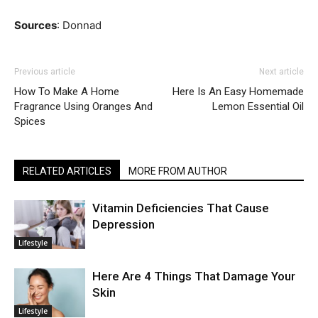
Sources
: Donnad
Previous article
Next article
How To Make A Home
Here Is An Easy Homemade
Fragrance Using Oranges And
Lemon Essential Oil
Spices
RELATED ARTICLES
MORE FROM AUTHOR
Vitamin Deficiencies That Cause
Depression
Lifestyle
Here Are 4 Things That Damage Your
Skin
Lifestyle