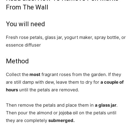
From The Wall
You will need
Fresh rose petals, glass jar, yogurt maker, spray bottle, or
essence diffuser
Method
Collect the
most
fragrant roses from the garden. If they
are still damp with dew, leave them to dry for
a couple of
hours
until the petals are removed.
Then remove the petals and place them in
a glass jar
.
Then pour the almond or
jojoba oil
on the petals until
they are completely
submerged.