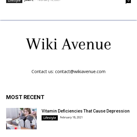
Lifestyle
0
Contact us:
contact@wikiavenue.com
MOST RECENT
Vitamin Deficiencies That Cause Depression
February 18, 2021
Lifestyle