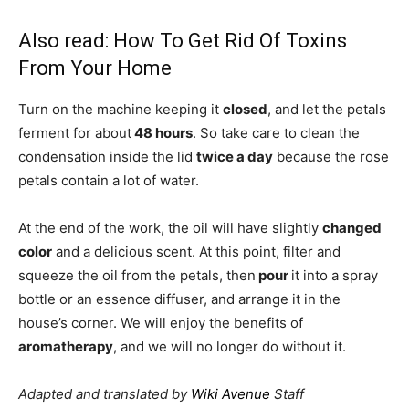
Also read:
How To Get Rid Of Toxins
From Your Home
Turn on the machine keeping it
closed
, and let the petals
ferment for about
48 hours
. So take care to clean the
condensation inside the lid
twice a day
because the rose
petals contain a lot of water.
At the end of the work, the oil will have slightly
changed
color
and a delicious scent. At this point, filter and
squeeze the oil from the petals, then
pour
it into a spray
bottle or an essence diffuser, and arrange it in the
house’s corner. We will enjoy the benefits of
aromatherapy
, and we will no longer do without it.
Adapted and translated by
Wiki Avenue
Staff