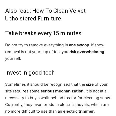
Also read:
How To Clean Velvet
Upholstered Furniture
Take breaks every 15 minutes
Do not try to remove everything in
one swoop
. If snow
removal is not your cup of tea, you
risk overwhelming
yourself.
Invest in good tech
Sometimes it should be recognized that the
size
of your
site requires some
serious mechanization
. It is not at all
necessary to buy a walk-behind tractor for cleaning snow.
Currently, they even produce
electric shovels
, which are
no more difficult to use than an
electric trimmer
.