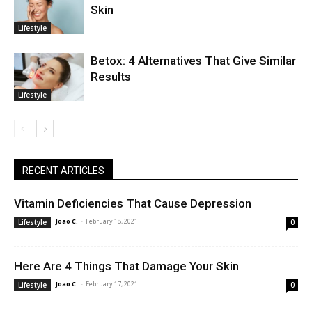
Skin
Lifestyle
Betox: 4 Alternatives That Give Similar
Results
Lifestyle
RECENT ARTICLES
Vitamin Deficiencies That Cause Depression
Joao C.
-
February 18, 2021
Lifestyle
0
Here Are 4 Things That Damage Your Skin
Joao C.
-
February 17, 2021
Lifestyle
0