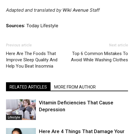
Adapted and translated by
Wiki Avenue
Staff
Sources
:
Today Lifestyle
Previous article
Next article
Here Are The Foods That
Top 6 Common Mistakes To
Improve Sleep Quality And
Avoid While Washing Clothes
Help You Beat Insomnia
RELATED ARTICLES
MORE FROM AUTHOR
Vitamin Deficiencies That Cause
Depression
Lifestyle
Here Are 4 Things That Damage Your