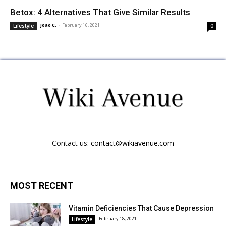
Betox: 4 Alternatives That Give Similar Results
Joao C.
-
February 16, 2021
Lifestyle
0
Contact us:
contact@wikiavenue.com
MOST RECENT
Vitamin Deficiencies That Cause Depression
February 18, 2021
Lifestyle