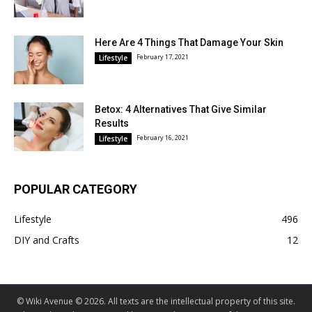
Here Are 4 Things That Damage Your Skin
February 17, 2021
Lifestyle
Betox: 4 Alternatives That Give Similar
Results
February 16, 2021
Lifestyle
POPULAR CATEGORY
Lifestyle
496
DIY and Crafts
12
© Wiki Avenue © 2026. All texts are the intellectual property of this site.