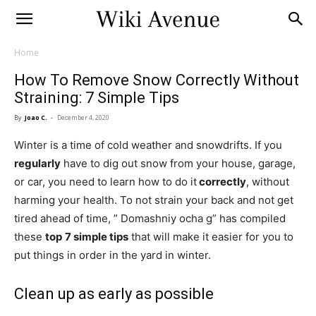
Home
How To Remove Snow Correctly Without
Straining: 7 Simple Tips
By
Joao C.
-
December 4, 2020
Winter is a time of cold weather and snowdrifts. If you
regularly
have to dig out snow from your house, garage,
or car, you need to learn how to do it
correctly
, without
harming your health. To not strain your back and not get
tired ahead of time, ” Domashniy ocha g” has compiled
these
top
7 simple tips
that will make it easier for you to
put things in order in the yard in winter.
Clean up as early as possible