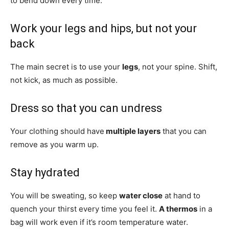
to bend down every time.
Work your legs and hips, but not your
back
The main secret is to use your
legs
, not your spine. Shift,
not kick, as much as possible.
Dress so that you can undress
Your clothing should have
multiple layers
that you can
remove as you warm up.
Stay hydrated
You will be sweating, so keep
water close
at hand to
quench your thirst every time you feel it.
A thermos
in a
bag will work even if it’s room temperature water.