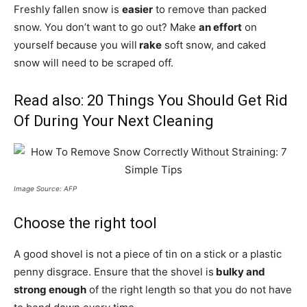
Freshly fallen snow is
easier
to remove than packed
snow. You don’t want to go out? Make
an effort
on
yourself because you will
rake
soft snow, and caked
snow will need to be scraped off.
Read also:
20 Things You Should Get Rid
Of During Your Next Cleaning
Image Source: AFP
Choose the right tool
A good shovel is not a piece of tin on a stick or a plastic
penny disgrace. Ensure that the shovel is
bulky and
strong enough
of the right length so that you do not have