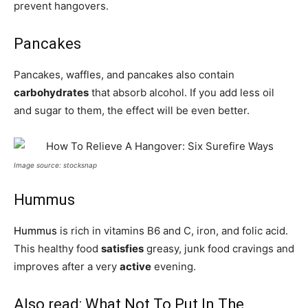
prevent hangovers.
Pancakes
Pancakes, waffles, and pancakes also contain
carbohydrates
that absorb alcohol. If you add less oil
and sugar to them, the effect will be even better.
Image source: stocksnap
Hummus
Hummus
is rich in vitamins B6 and C, iron, and folic acid.
This healthy food
satisfies
greasy, junk food cravings and
improves after a very
active
evening.
Also read:
What Not To Put In The