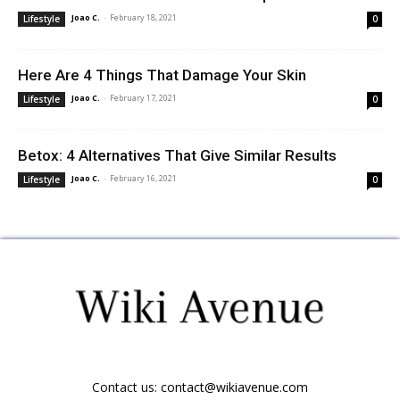
Joao C.
-
February 18, 2021
Lifestyle
0
Here Are 4 Things That Damage Your Skin
Joao C.
-
February 17, 2021
Lifestyle
0
Betox: 4 Alternatives That Give Similar Results
Joao C.
-
February 16, 2021
Lifestyle
0
Contact us:
contact@wikiavenue.com