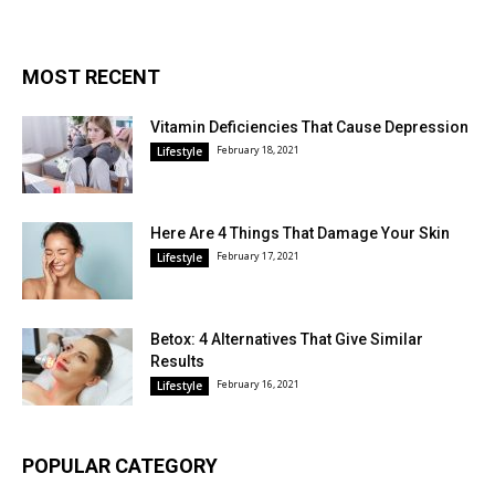
MOST RECENT
Vitamin Deficiencies That Cause Depression
February 18, 2021
Lifestyle
Here Are 4 Things That Damage Your Skin
February 17, 2021
Lifestyle
Betox: 4 Alternatives That Give Similar
Results
February 16, 2021
Lifestyle
POPULAR CATEGORY