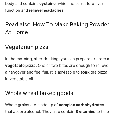
body and contains
cysteine
, which helps restore liver
function and
relieve headaches.
Read also:
How To Make Baking Powder
At Home
Vegetarian pizza
In the morning, after drinking, you can prepare or order
a
vegetable pizza
. One or two bites are enough to relieve
a hangover and feel full. It is advisable to
soak
the pizza
in vegetable oil.
Whole wheat baked goods
Whole grains are made up of
complex carbohydrates
that absorb alcohol. They also contain
B vitamins
to help