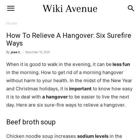
Home
How To Relieve A Hangover: Six Surefire
Ways
By
Joao C.
-
December 16, 2020
When it is good to walk in the evening, it can be
less fun
in the morning. How to get rid of a morning hangover
without harm to your health. In the midst of the New Year
and Christmas holidays, it is
important
to know how easy
it is to deal with
a hangover
to be easier to live the next
day. Here are six sure-fire ways to relieve a hangover.
Beef broth soup
Chicken noodle soup increases
sodium levels
in the