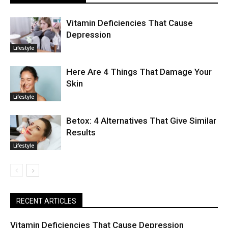
Vitamin Deficiencies That Cause
Depression
Lifestyle
Here Are 4 Things That Damage Your
Skin
Lifestyle
Betox: 4 Alternatives That Give Similar
Results
Lifestyle
RECENT ARTICLES
Vitamin Deficiencies That Cause Depression