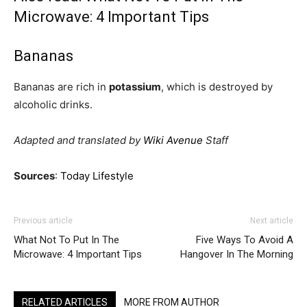
Microwave: 4 Important Tips
Bananas
Bananas are rich in
potassium
, which is destroyed by
alcoholic drinks.
Adapted and translated by
Wiki Avenue
Staff
Sources
:
Today Lifestyle
Previous article
Next article
What Not To Put In The
Five Ways To Avoid A
Microwave: 4 Important Tips
Hangover In The Morning
RELATED ARTICLES
MORE FROM AUTHOR