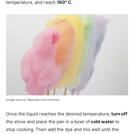
temperature, and reach
160° C.
Image source: Reproduction/Internet
Once the liquid reaches the desired temperature,
turn off
the stove and place the pan in a bowl of
cold water
to
stop cooking. Then add the dye and mix well until the