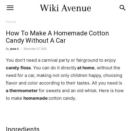
Home
How To Make A Homemade Cotton
Candy Without A Car
By
Joao C.
-
December 27, 2020
You don’t need a carnival party or fairground to enjoy
candy
floss
. You can do it directly
at home
, without the
need for a car, making not only children happy, choosing
flavor and color according to their tastes. All you need is
a thermometer
for sweets and an old whisk. Here is how
to make
homemade
cotton candy.
Ingredients