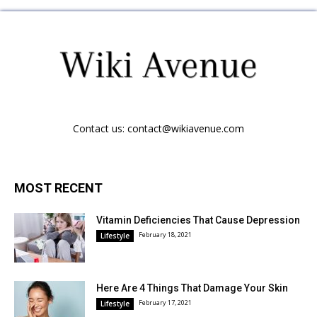
Contact us:
contact@wikiavenue.com
MOST RECENT
Vitamin Deficiencies That Cause Depression
February 18, 2021
Lifestyle
Here Are 4 Things That Damage Your Skin
February 17, 2021
Lifestyle