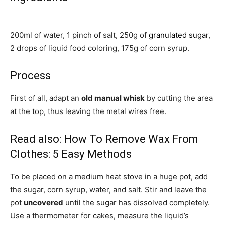
200ml of water, 1 pinch of salt, 250g of
granulated sugar
,
2 drops of liquid food coloring, 175g of corn syrup.
Process
First of all, adapt an
old manual whisk
by cutting the area
at the top, thus leaving the metal wires free.
Read also:
How To Remove Wax From
Clothes: 5 Easy Methods
To be placed on a medium heat stove in a huge pot, add
the sugar, corn syrup, water, and salt. Stir and leave the
pot
uncovered
until the sugar has dissolved completely.
Use a thermometer for cakes, measure the liquid’s