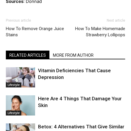
Sources
:
Donnad
Previous article
Next article
How To Remove Orange Juice
How To Make Homemade
Stains
Strawberry Lollipops
RELATED ARTICLES
MORE FROM AUTHOR
Vitamin Deficiencies That Cause
Depression
Lifestyle
Here Are 4 Things That Damage Your
Skin
Lifestyle
Betox: 4 Alternatives That Give Similar