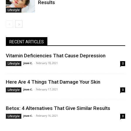
Results
Lifestyle
RECENT ARTICLES
Vitamin Deficiencies That Cause Depression
Joao C.
-
February 18, 2021
Lifestyle
0
Here Are 4 Things That Damage Your Skin
Joao C.
-
February 17, 2021
Lifestyle
0
Betox: 4 Alternatives That Give Similar Results
Joao C.
-
February 16, 2021
Lifestyle
0