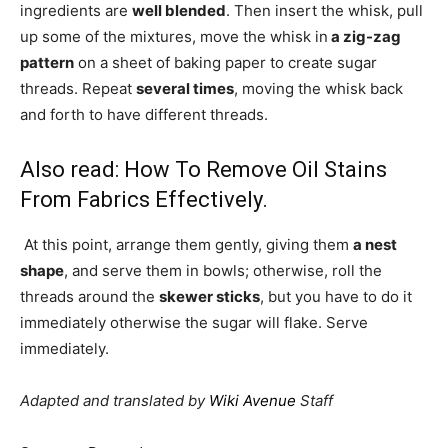
ingredients are
well blended
. Then insert the whisk, pull
up some of the mixtures, move the whisk in
a zig-zag
pattern
on a sheet of baking paper to create sugar
threads. Repeat
several times
, moving the whisk back
and forth to have different threads.
Also read:
How To Remove Oil Stains
From Fabrics Effectively
.
At this point, arrange them gently, giving them
a nest
shape
, and serve them in bowls; otherwise, roll the
threads around the
skewer sticks
, but you have to do it
immediately otherwise the sugar will flake. Serve
immediately.
Adapted and translated by
Wiki Avenue
Staff