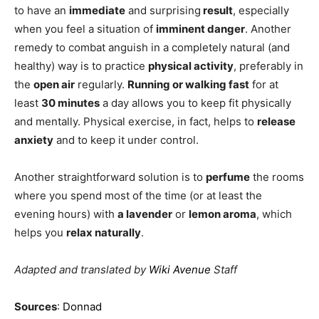
to have an
immediate
and surprising
result
, especially
when you feel a situation of
imminent danger
. Another
remedy to combat anguish in a completely natural (and
healthy) way is to practice
physical activity
, preferably in
the
open air
regularly.
Running or walking fast
for at
least
30 minutes
a day allows you to keep fit physically
and mentally. Physical exercise, in fact, helps to
release
anxiety
and to keep it under control.
Another straightforward solution is to
perfume
the rooms
where you spend most of the time (or at least the
evening hours) with
a lavender
or
lemon aroma
, which
helps you
relax naturally
.
Adapted and translated by
Wiki Avenue
Staff
Sources
:
Donnad