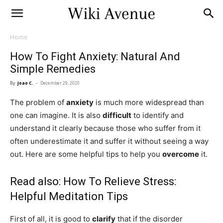
Home
How To Fight Anxiety: Natural And
Simple Remedies
By
Joao C.
-
December 29, 2020
The problem of
anxiety
is much more widespread than
one can imagine. It is also
difficult
to identify and
understand it clearly because those who suffer from it
often underestimate it and suffer it without seeing a way
out. Here are some helpful tips to help you
overcome
it.
Read also:
How To Relieve Stress:
Helpful Meditation Tips
First of all, it is good to
clarify
that if the disorder