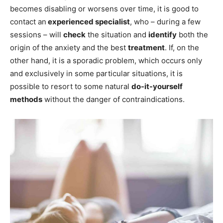
becomes disabling or worsens over time, it is good to
contact an
experienced specialist
, who – during a few
sessions – will
check
the situation and
identify
both the
origin of the anxiety and the best
treatment
. If, on the
other hand, it is a sporadic problem, which occurs only
and exclusively in some particular situations, it is
possible to resort to some natural
do-it-yourself
methods
without the danger of contraindications.