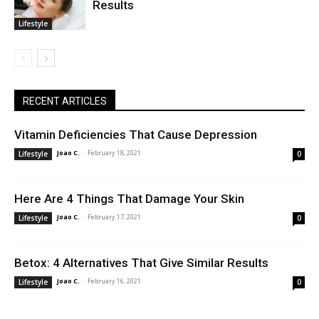
Results
Lifestyle
RECENT ARTICLES
Vitamin Deficiencies That Cause Depression
Joao C.
-
February 18, 2021
Lifestyle
0
Here Are 4 Things That Damage Your Skin
Joao C.
-
February 17, 2021
Lifestyle
0
Betox: 4 Alternatives That Give Similar Results
Joao C.
-
February 16, 2021
Lifestyle
0