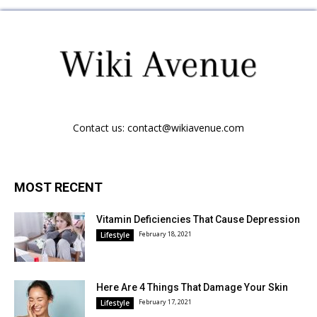
Contact us:
contact@wikiavenue.com
MOST RECENT
Vitamin Deficiencies That Cause Depression
February 18, 2021
Lifestyle
Here Are 4 Things That Damage Your Skin
February 17, 2021
Lifestyle