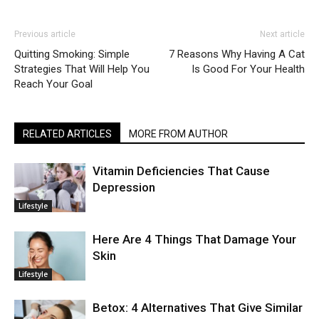
Previous article
Next article
Quitting Smoking: Simple
7 Reasons Why Having A Cat
Strategies That Will Help You
Is Good For Your Health
Reach Your Goal
RELATED ARTICLES
MORE FROM AUTHOR
Vitamin Deficiencies That Cause
Depression
Lifestyle
Here Are 4 Things That Damage Your
Skin
Lifestyle
Betox: 4 Alternatives That Give Similar