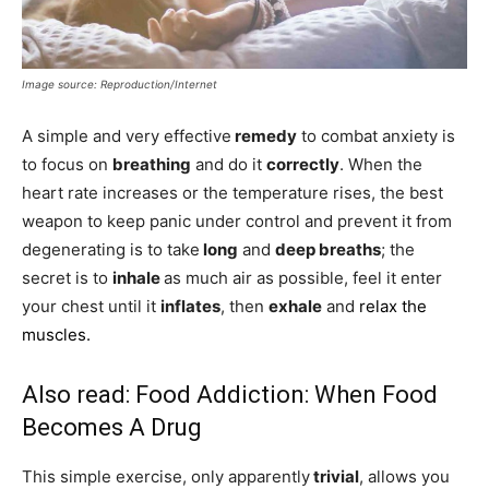
Image source: Reproduction/Internet
A simple and very effective
remedy
to combat anxiety is
to focus on
breathing
and do it
correctly
. When the
heart rate increases or the temperature rises, the best
weapon to keep panic under control and prevent it from
degenerating is to take
long
and
deep breaths
; the
secret is to
inhale
as much air as possible, feel it enter
your chest until it
inflates
, then
exhale
and
relax the
muscles.
Also read:
Food Addiction: When Food
Becomes A Drug
This simple exercise, only apparently
trivial
, allows you