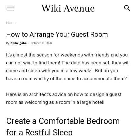
Home
How to Arrange Your Guest Room
By
Philo Igaba
-
October 19, 2020
It’s almost the season for weekends with friends and you
can not wait to find them! The date has been set, they will
come and sleep with you in a few weeks. But do you
have a room worthy of the name to accommodate them?
Here is an architect’s advice on how to design a guest
room as welcoming as a room in a large hotel!
Create a Comfortable Bedroom
for a Restful Sleep