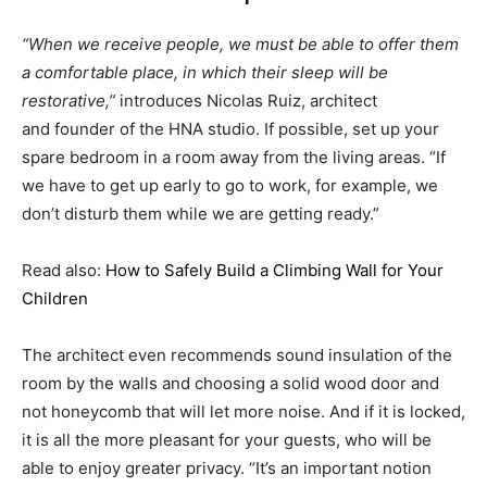
“When we receive people, we must be able to offer them
a comfortable place, in which their sleep will be
restorative,”
introduces Nicolas Ruiz, architect
and founder of the HNA studio. If possible, set up your
spare bedroom in a room away from the living areas. “If
we have to get up early to go to work, for example, we
don’t disturb them while we are getting ready.”
Read also:
How to Safely Build a Climbing Wall for Your
Children
The architect even recommends sound insulation of the
room by the walls and choosing a solid wood door and
not honeycomb that will let more noise. And if it is locked,
it is all the more pleasant for your guests, who will be
able to enjoy greater privacy. “It’s an important notion