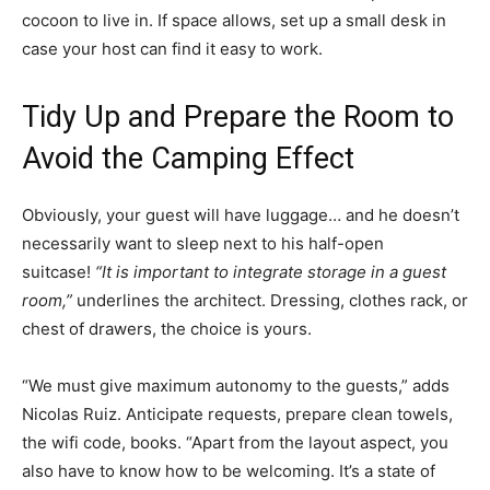
cocoon to live in. If space allows, set up a small desk in
case your host can find it easy to work.
Tidy Up and Prepare the Room to
Avoid the Camping Effect
Obviously, your guest will have luggage… and he doesn’t
necessarily want to sleep next to his half-open
suitcase!
“It is important to integrate storage in a guest
room,”
underlines the architect. Dressing, clothes rack, or
chest of drawers, the choice is yours.
“We must give maximum autonomy to the guests,” adds
Nicolas Ruiz. Anticipate requests, prepare clean towels,
the wifi code, books. “Apart from the layout aspect, you
also have to know how to be welcoming. It’s a state of