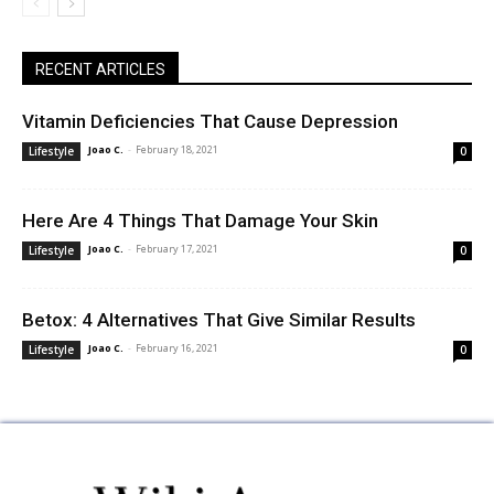
RECENT ARTICLES
Vitamin Deficiencies That Cause Depression
Joao C.
-
February 18, 2021
Lifestyle
0
Here Are 4 Things That Damage Your Skin
Joao C.
-
February 17, 2021
Lifestyle
0
Betox: 4 Alternatives That Give Similar Results
Joao C.
-
February 16, 2021
Lifestyle
0