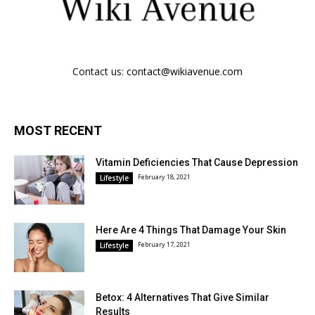
Contact us:
contact@wikiavenue.com
MOST RECENT
Vitamin Deficiencies That Cause Depression
February 18, 2021
Lifestyle
Here Are 4 Things That Damage Your Skin
February 17, 2021
Lifestyle
Betox: 4 Alternatives That Give Similar
Results