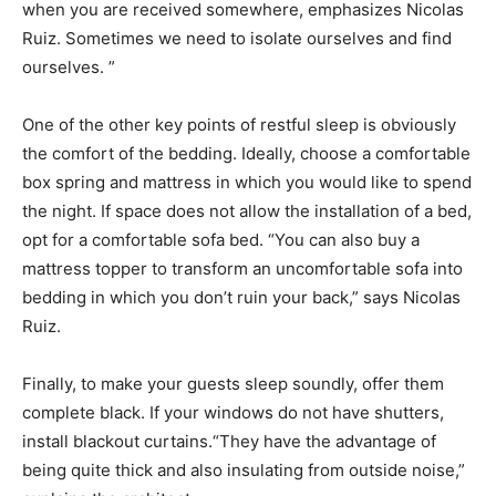
when you are received somewhere, emphasizes Nicolas
Ruiz. Sometimes we need to isolate ourselves and find
ourselves. ”
One of the other key points of restful sleep is obviously
the comfort of the bedding. Ideally, choose a comfortable
box spring and mattress in which you would like to spend
the night. If space does not allow the installation of a bed,
opt for a comfortable sofa bed. “You can also buy a
mattress topper to transform an uncomfortable sofa into
bedding in which you don’t ruin your back,” says Nicolas
Ruiz.
Finally, to make your guests sleep soundly, offer them
complete black. If your windows do not have shutters,
install blackout curtains.“They have the advantage of
being quite thick and also insulating from outside noise,”