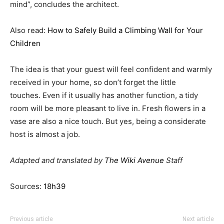
mind”, concludes the architect.
Also read:
How to Safely Build a Climbing Wall for Your
Children
The idea is that your guest will feel confident and warmly
received in your home, so don’t forget the little
touches. Even if it usually has another function, a tidy
room will be more pleasant to live in. Fresh flowers in a
vase are also a nice touch. But yes, being a considerate
host is almost a job.
Adapted and translated by
The Wiki Avenue
Staff
Sources:
18h39
Previous article
Next article