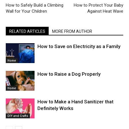
How to Safely Build a Climbing
How to Protect Your Baby
Wall for Your Children
Against Heat Wave
RELATED ARTICLES
MORE FROM AUTHOR
How to Save on Electricity as a Family
Home
How to Raise a Dog Properly
Home
How to Make a Hand Sanitizer that
Definitely Works
DIY and Crafts