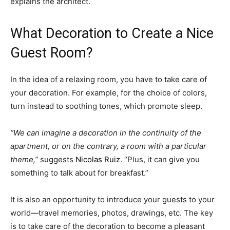
explains the architect.
What Decoration to Create a Nice
Guest Room?
In the idea of ​​a relaxing room, you have to take care of
your decoration. For example, for the choice of colors,
turn instead to soothing tones, which promote sleep.
“We can imagine a decoration in the continuity of the
apartment, or on the contrary, a room with a particular
theme,”
suggests
Nicolas Ruiz
. “Plus, it can give you
something to talk about for breakfast.”
It is also an opportunity to introduce your guests to your
world—travel memories, photos, drawings, etc. The key
is to take care of the decoration to become a pleasant