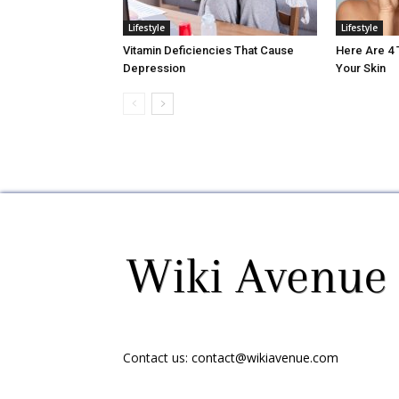
Lifestyle
Lifestyle
Vitamin Deficiencies That Cause
Here Are 4
Depression
Your Skin
Contact us:
contact@wikiavenue.com