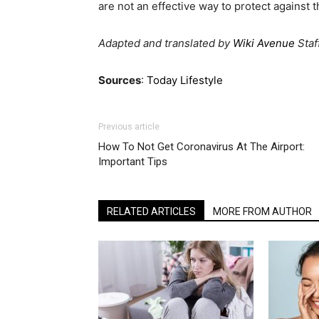
are not an effective way to protect against 
Adapted and translated by
Wiki Avenue
Staf
Sources
:
Today Lifestyle
Previous article
How To Not Get Coronavirus At The Airport:
Important Tips
RELATED ARTICLES
MORE FROM AUTHOR