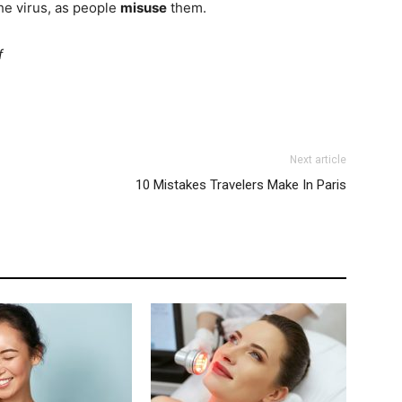
the virus, as people
misuse
them.
f
Next article
10 Mistakes Travelers Make In Paris