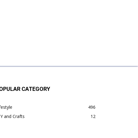
OPULAR CATEGORY
festyle
496
Y and Crafts
12