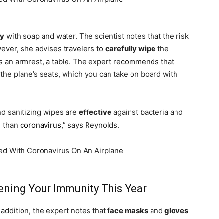
ly
with soap and water. The scientist notes that the risk
ever, she advises travelers to
carefully wipe
the
as an armrest, a table. The expert recommends that
the plane’s seats, which you can take on board with
nd sanitizing wipes are
effective
against bacteria and
l than
coronavirus
,” says Reynolds.
hening Your Immunity This Year
addition, the expert notes that
face masks
and
gloves