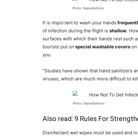
Photo: Depositphotos
It is important to wash your hands
frequent
of infection during the flight is
shallow
. How
surfaces with which their hands rest such 
tourists put on
special washable covers
on 
you.
“Studies have shown that hand sanitizers a
viruses, which are much more difficult to kil
Photo: Depositphotos
Also read:
9 Rules For Strengt
Disinfectant wet wipes must be used and in 