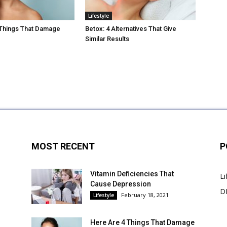
Lifestyle
 Things That Damage
Betox: 4 Alternatives That Give
Similar Results
MOST RECENT
P
Vitamin Deficiencies That
Li
Cause Depression
DI
February 18, 2021
Lifestyle
Here Are 4 Things That Damage