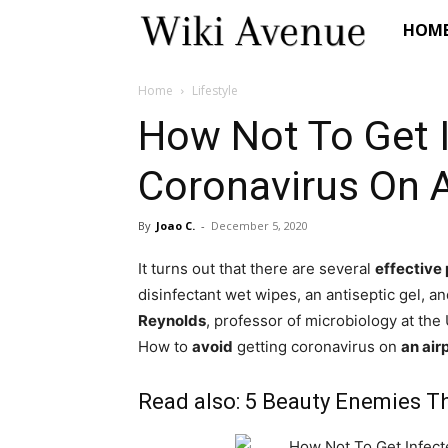
Wiki
HOM
Avenue
Home
Lifestyle
How Not To Get 
Coronavirus On A
By
Joao C.
-
December 5, 2020
It turns out that there are several
effective
disinfectant wet wipes, an antiseptic gel, 
Reynolds
, professor of microbiology at the 
How to
avoid
getting coronavirus on
an air
Read also:
5 Beauty Enemies Th