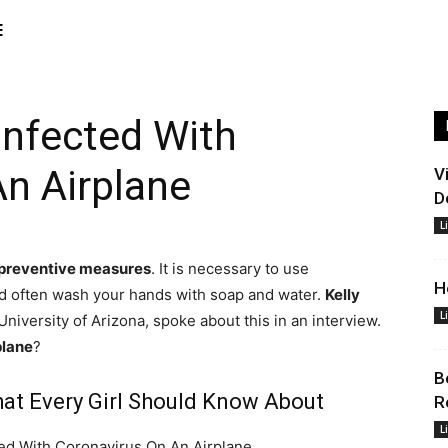
E
Infected With
n Airplane
V
D
L
 preventive measures
. It is necessary to use
H
and often wash your hands with soap and water.
Kelly
L
University of Arizona, spoke about this in an interview.
plane
?
B
at Every Girl Should Know About
R
L