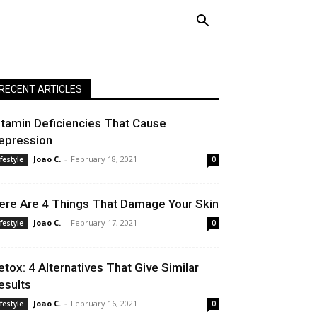
RECENT ARTICLES
itamin Deficiencies That Cause
epression
Joao C.
-
February 18, 2021
ifestyle
0
ere Are 4 Things That Damage Your Skin
Joao C.
-
February 17, 2021
ifestyle
0
etox: 4 Alternatives That Give Similar
esults
Joao C.
-
February 16, 2021
ifestyle
0