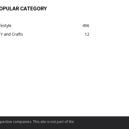
OPULAR CATEGORY
festyle
496
Y and Crafts
12
pective companies. This site is not part of the