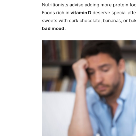
Nutritionists advise adding more
protein fo
Foods rich in
vitamin D
deserve special attent
sweets with dark chocolate, bananas, or b
bad mood.