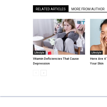
RELATED ARTICLES
MORE FROM AUTHOR
Lifestyle
Lifestyle
Vitamin Deficiencies That Cause
Here Are 4
Depression
Your Skin