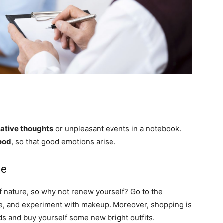
ative thoughts
or unpleasant events in a notebook.
ood
, so that good emotions arise.
le
f nature, so why not renew yourself? Go to the
dye, and experiment with makeup. Moreover, shopping is
nds and buy yourself some new bright outfits.