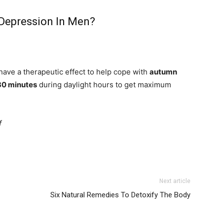
Depression In Men?
have a therapeutic effect to help cope with
autumn
30 minutes
during daylight hours to get maximum
f
Next article
Six Natural Remedies To Detoxify The Body