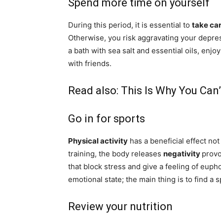
Spend more time on yourself
During this period, it is essential to
take ca
Otherwise, you risk aggravating your depre
a bath with sea salt and essential oils, enjo
with friends.
Read also:
This Is Why You Can
Go in for sports
Physical activity
has a beneficial effect no
training, the body releases
negativity
prov
that block stress and give a feeling of eupho
emotional state; the main thing is to find a s
Review your nutrition