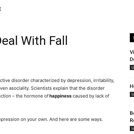
E
eal With Fall
V
D
L
tive disorder characterized by depression, irritability,
H
en asociality. Scientists explain that the disorder
L
ction – the hormone of
happiness
caused by lack of
B
epression on your own. And here are some ways.
R
L