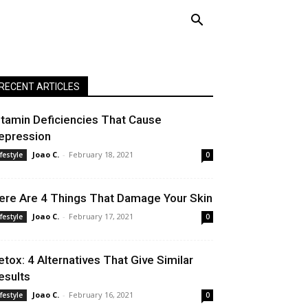
RECENT ARTICLES
itamin Deficiencies That Cause
epression
Joao C.
-
February 18, 2021
ifestyle
0
ere Are 4 Things That Damage Your Skin
Joao C.
-
February 17, 2021
ifestyle
0
etox: 4 Alternatives That Give Similar
esults
Joao C.
-
February 16, 2021
ifestyle
0