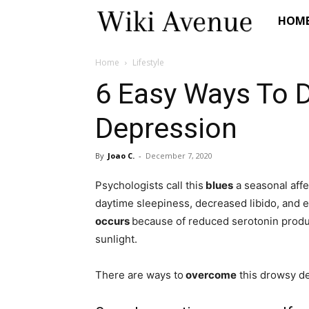
Wiki
HOM
Avenue
Home
Lifestyle
6 Easy Ways To D
Depression
By
Joao C.
-
December 7, 2020
Psychologists call this
blues
a seasonal affec
daytime sleepiness, decreased libido, and ev
occurs
because of reduced serotonin produ
sunlight.
There are ways to
overcome
this drowsy d