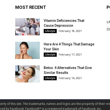
MOST RECENT
P
Vitamin Deficiencies That
Li
Cause Depression
DI
February 18, 2021
Lifestyle
Here Are 4 Things That Damage
Your Skin
February 17, 2021
Lifestyle
Betox: 4 Alternatives That Give
Similar Results
February 16, 2021
Lifestyle
perty of this site. The trademarks, names and logos are the property of their res
nsored by Facebook. Facebook™ is a registered trademark of Facebook, Inc.