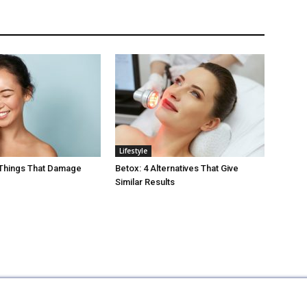
Lifestyle
 Things That Damage
Betox: 4 Alternatives That Give
Similar Results