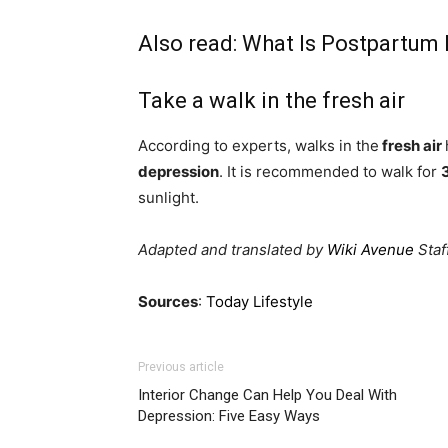
Also read:
What Is Postpartum 
Take a walk in the fresh air
According to experts, walks in the
fresh air
depression
. It is recommended to walk for
sunlight.
Adapted and translated by
Wiki Avenue
Staf
Sources
:
Today Lifestyle
Previous article
Interior Change Can Help You Deal With
Depression: Five Easy Ways