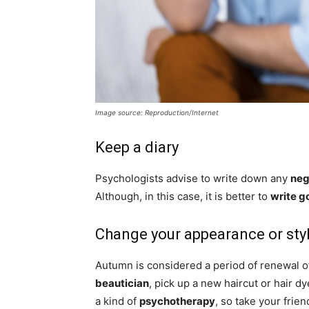
Image source: Reproduction/Internet
Keep a diary
Psychologists advise to write down any
neg
Although, in this case, it is better to
write g
Change your appearance or sty
Autumn is considered a period of renewal o
beautician
, pick up a new haircut or hair 
a kind of
psychotherapy
, so take your frie