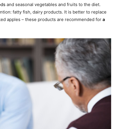
ods
and seasonal vegetables and fruits to the diet.
ion: fatty fish, dairy products. It is better to replace
aked apples – these products are recommended for
a