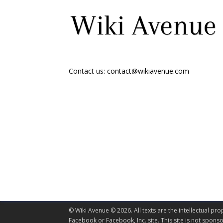
Contact us:
contact@wikiavenue.com
© Wiki Avenue © 2026. All texts are the intellectual pro
Facebook or Facebook, Inc. site. This site is not spo