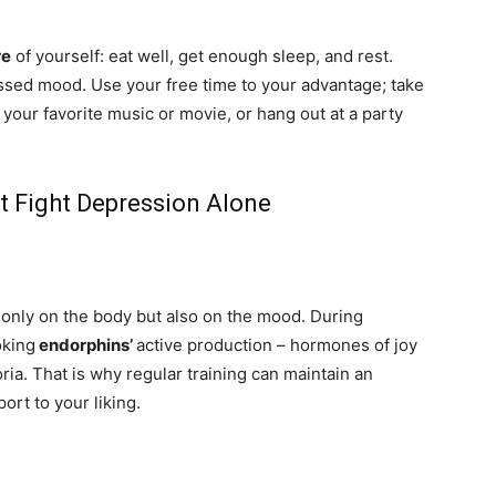
re
of yourself: eat well, get enough sleep, and rest.
ssed mood. Use your free time to your advantage; take
y your favorite music or movie, or hang out at a party
’t Fight Depression Alone
t only on the body but also on the mood. During
oking
endorphins’
active production – hormones of joy
ria. That is why regular training can maintain an
port to your liking.