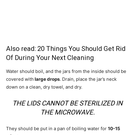
Also read:
20 Things You Should Get Rid
Of During Your Next Cleaning
Water should boil, and the jars from the inside should be
covered with
large drops
. Drain, place the jar’s neck
down on a clean, dry towel, and dry.
THE LIDS CANNOT BE STERILIZED IN
THE MICROWAVE.
They should be put in a pan of boiling water for
10-15