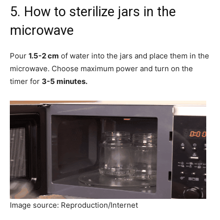
5. How to sterilize jars in the
microwave
Pour
1.5-2 cm
of water into the jars and place them in the
microwave. Choose maximum power and turn on the
timer for
3-5 minutes.
Image source: Reproduction/Internet