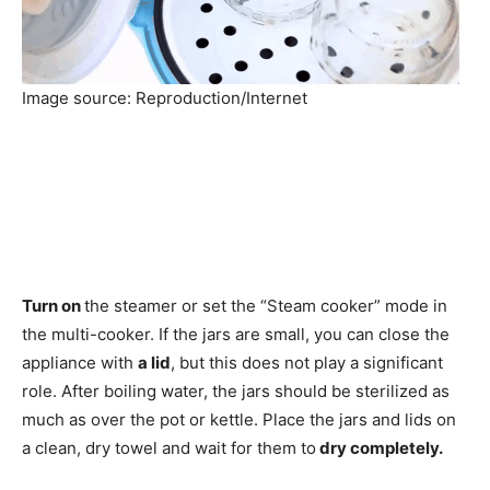
Image source: Reproduction/Internet
Turn on
the steamer or set the “Steam cooker” mode in
the multi-cooker. If the jars are small, you can close the
appliance with
a lid
, but this does not play a significant
role. After boiling water, the jars should be sterilized as
much as over the pot or kettle. Place the jars and lids on
a clean, dry towel and wait for them to
dry completely.