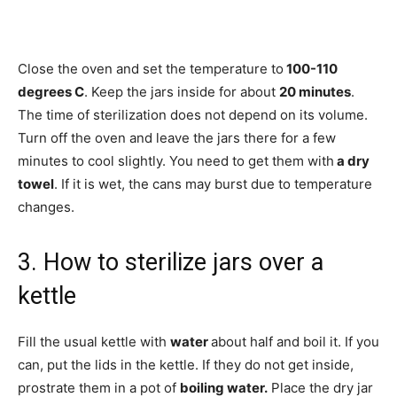
Close the oven and set the temperature to
100-110
degrees C
. Keep the jars inside for about
20 minutes
.
The time of sterilization does not depend on its volume.
Turn off the oven and leave the jars there for a few
minutes to cool slightly. You need to get them with
a dry
towel
. If it is wet, the cans may burst due to temperature
changes.
3. How to sterilize jars over a
kettle
Fill the usual kettle with
water
about half and boil it. If you
can, put the lids in the kettle. If they do not get inside,
prostrate them in a pot of
boiling water.
Place the dry jar