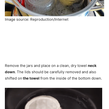
Image source: Reproduction/Internet
Remove the jars and place on a clean, dry towel
neck
down
. The lids should be carefully removed and also
shifted on
the towel
from the inside of the bottom down.