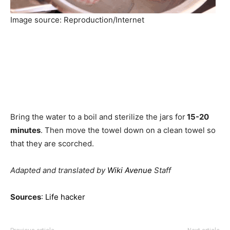
Image source: Reproduction/Internet
Bring the water to a boil and sterilize the jars for
15-20
minutes
. Then move the towel down on a clean towel so
that they are scorched.
Adapted and translated by
Wiki Avenue
Staff
Sources
:
Life hacker