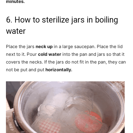
minutes.
6. How to sterilize jars in boiling
water
Place the jars
neck up
in a large saucepan. Place the lid
next to it. Pour
cold water
into the pan and jars so that it
covers the necks. If the jars do not fit in the pan, they can
not be put and put
horizontally.