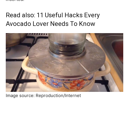
Read also:
11 Useful Hacks Every
Avocado Lover Needs To Know
Image source: Reproduction/Internet