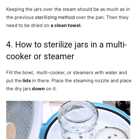
Keeping the jars over the steam should be as much as in
the previous
sterilizing method
over the pan. Then they
need to be dried on
a clean towel.
4. How to sterilize jars in a multi-
cooker or steamer
Fill the bowl, multi-cooker, or steamers with water and
put the
lids
in there. Place the steaming nozzle and place
the dry jars
down
on it.