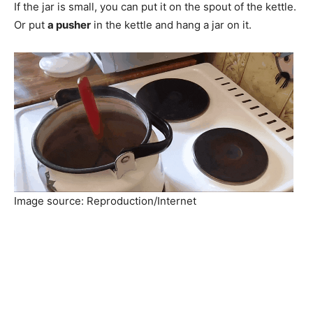
If the jar is small, you can put it on the spout of the kettle.
Or put
a pusher
in the kettle and hang a jar on it.
Image source: Reproduction/Internet