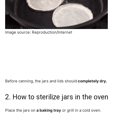
Image source: Reproduction/Internet
Before canning, the jars and lids should
completely dry.
2. How to sterilize jars in the oven
Place the jars on
a baking tray
or grill in a cold oven.