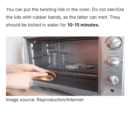
You can put the twisting lids in the oven. Do not sterilize
the lids with rubber bands, as the latter can melt. They
should be boiled in water for
10-15 minutes.
Image source: Reproduction/Internet