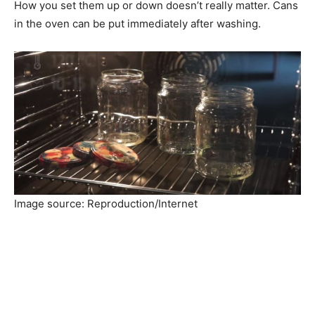
How you set them up or down doesn’t really matter. Cans
in the oven can be put immediately after washing.
Image source: Reproduction/Internet