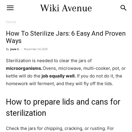
Home
How To Sterilize Jars: 6 Easy And Proven
Ways
By
Joao C.
-
November 24, 2020
Sterilization is needed to clear the jars of
microorganisms.
Ovens, microwave, multi-cooker, pot, or
kettle will do the
job equally well.
If you do not do it, the
homework will ferment, and they will fly off the lids.
How to prepare lids and cans for
sterilization
Check the jars for chipping, cracking, or rusting. For