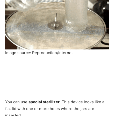
Image source: Reproduction/Internet
You can use
special sterilizer
. This device looks like a
flat lid with one or more holes where the jars are
inserted.