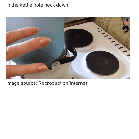
in the kettle hole neck down.
Image source: Reproduction/Internet