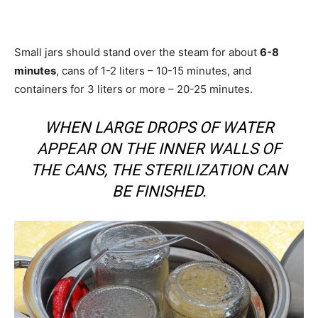
Small jars should stand over the steam for about
6-8
minutes
, cans of 1-2 liters – 10-15 minutes, and
containers for 3 liters or more – 20-25 minutes.
WHEN LARGE DROPS OF WATER
APPEAR ON THE INNER WALLS OF
THE CANS, THE STERILIZATION CAN
BE FINISHED.