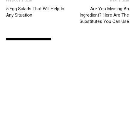
Previous article
Next article
5 Egg Salads That Will Help In
Are You Missing An
Any Situation
Ingredient? Here Are The
Substitutes You Can Use
RELATED ARTICLES
MORE FROM AUTHOR
Vitamin Deficiencies That Cause
Depression
Lifestyle
Here Are 4 Things That Damage Your
Skin
Lifestyle
Betox: 4 Alternatives That Give Similar
Results
Lifestyle