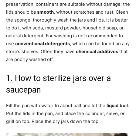
preservation, containers are suitable without damage; the
lids should be
smooth
, without scratches and rust. Clean
the sponge, thoroughly wash the jars and lids. It is better
to do it with soda, mustard powder, household soap, or
natural detergent. For washing is not recommended to
use
conventional detergents
, which can be found on any
store’s shelves. Often they have
chemical additives
that
are poorly washed off.
1. How to sterilize jars over a
saucepan
Fill the pan with water to about half and let the
liquid boil
.
Put the lids in the pan, and place the colander, sieve, or
grill on top. Place the dry jars down the top.