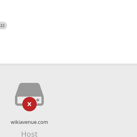
522
wikiavenue.com
Host