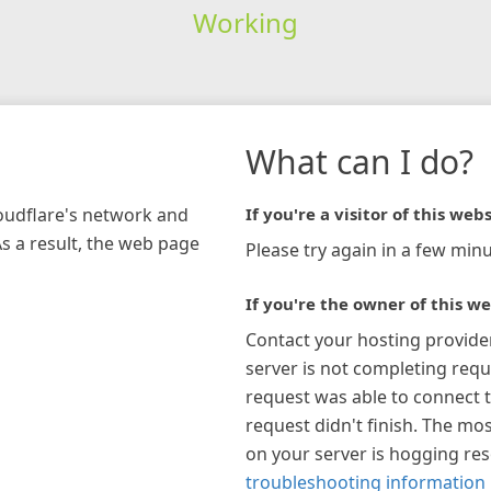
Working
What can I do?
loudflare's network and
If you're a visitor of this webs
As a result, the web page
Please try again in a few minu
If you're the owner of this we
Contact your hosting provide
server is not completing requ
request was able to connect t
request didn't finish. The mos
on your server is hogging re
troubleshooting information 