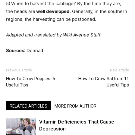
5)
When to harvest the cabbage? By the time they are,
the heads are
well developed
. Generally, in the southern
regions, the harvesting can be postponed.
Adapted and translated by
Wiki Avenue
Staff
Sources
:
Donnad
Previous article
Next article
How To Grow Poppies: 5
How To Grow Saffron: 11
Useful Tips
Useful Tips
RELATED ARTICLES
MORE FROM AUTHOR
Vitamin Deficiencies That Cause
Depression