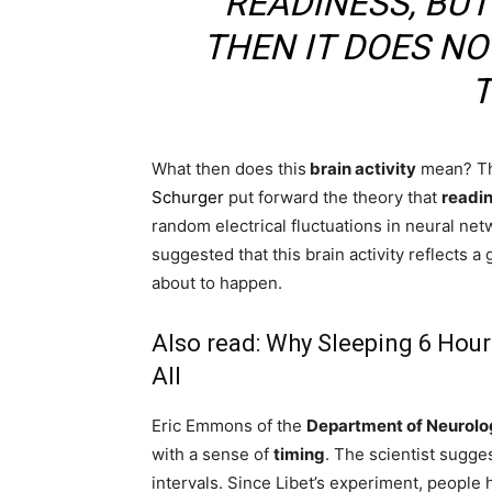
READINESS, BUT
THEN IT DOES NO
T
What then does this
brain activity
mean? The
Schurger
put forward the theory that
readin
random electrical fluctuations in neural ne
suggested that this brain activity reflects 
about to happen.
Also read:
Why Sleeping 6 Hours
All
Eric Emmons of the
Department of Neurolo
with a sense of
timing
. The scientist sugge
intervals. Since Libet’s experiment, people 