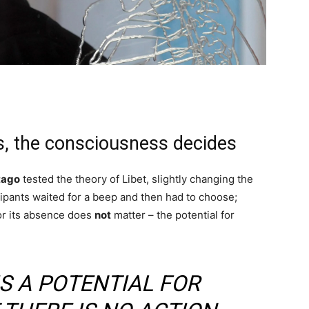
, the consciousness decides
tago
tested the theory of Libet, slightly changing the
icipants waited for a beep and then had to choose;
 or its absence does
not
matter – the potential for
IS A POTENTIAL FOR