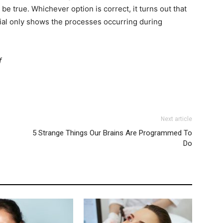
be true. Whichever option is correct, it turns out that
ential only shows the processes occurring during
f
Next article
5 Strange Things Our Brains Are Programmed To
Do