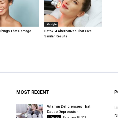
Lifestyle
 Things That Damage
Betox: 4 Alternatives That Give
Similar Results
MOST RECENT
P
Vitamin Deficiencies That
Li
Cause Depression
DI
February 18, 2021
Lifestyle