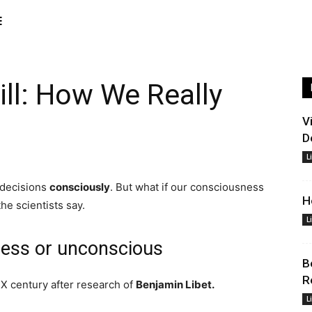
E
ill: How We Really
V
D
L
 decisions
consciously
. But what if our consciousness
H
the scientists say.
L
ness or unconscious
B
R
X century after research of
Benjamin Libet.
L