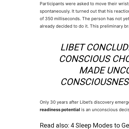
Participants were asked to move their wrists
spontaneously. It turned out that his react
of 350 milliseconds. The person has not yet 
already decided to do it. This preliminary br
LIBET CONCLUD
CONSCIOUS CHOI
MADE UNCO
CONSCIOUSNESS
Only 30 years after Libet’s discovery emerge
readiness potential
is an unconscious decis
Read also:
4 Sleep Modes to Ge