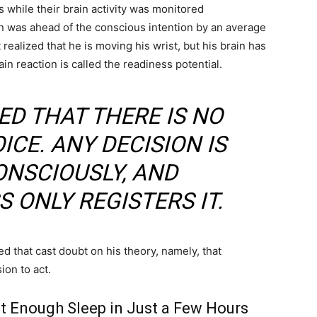
 while their brain activity was monitored
ion was ahead of the conscious intention by an average
realized that he is moving his wrist, but his brain has
ain reaction is called the readiness potential.
ED THAT THERE IS NO
CE. ANY DECISION IS
NSCIOUSLY, AND
 ONLY REGISTERS IT.
d that cast doubt on his theory, namely, that
ion to act.
t Enough Sleep in Just a Few Hours