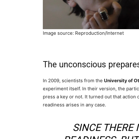
Image source: Reproduction/Internet
The unconscious prepares
In 2009, scientists from the
University of O
experiment itself. In their version, the part
press a key or not. It turned out that action
readiness arises in any case.
SINCE THERE 