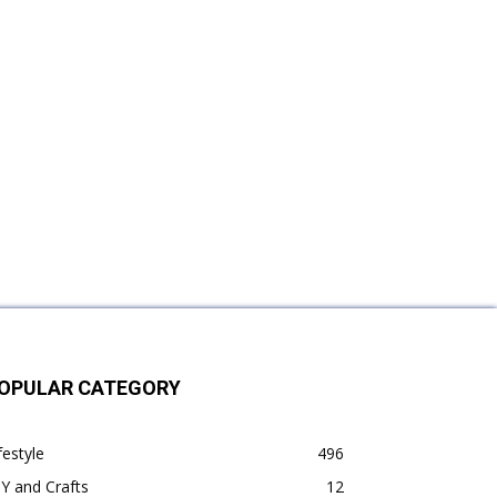
OPULAR CATEGORY
festyle
496
Y and Crafts
12