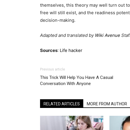
themselves, this theory may well turn out to 
free will still exist, and the readiness pot
decision-making.
Adapted and translated by
Wiki Avenue
Staf
Sources
:
Life hacker
Previous article
This Trick Will Help You Have A Casual
Conversation With Anyone
RELATED ARTICLES
MORE FROM AUTHOR