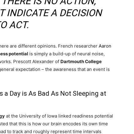
 THERE IS NO ACTION,
T INDICATE A DECISION
O ACT.
re are different opinions. French researcher
Aaron
ess potential
is simply a build-up of neural noise,
tworks. Prescott Alexander of
Dartmouth College
a general expectation – the awareness that an event is
 a Day is As Bad As Not Sleeping at
gy
at the University of Iowa linked readiness potential
sted that this is how our brain encodes its own time
had to track and roughly represent time intervals