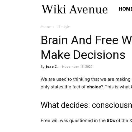
Wiki
HOM
Avenue
Home
Lifestyle
Brain And Free W
Make Decisions
By
Joao C.
-
November 13, 2020
We are used to thinking that we are making
only states the fact of
choice
? This is what 
What decides: conscious
Free will was questioned in the
80s
of the X