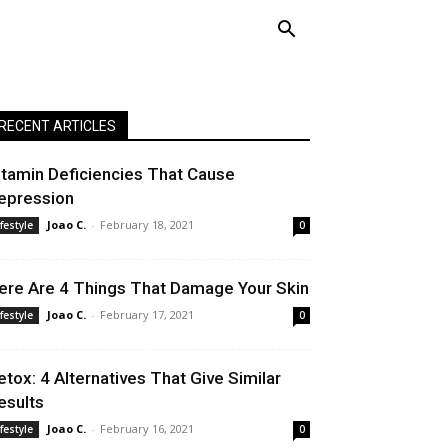
RECENT ARTICLES
itamin Deficiencies That Cause
epression
Joao C.
-
February 18, 2021
ifestyle
0
ere Are 4 Things That Damage Your Skin
Joao C.
-
February 17, 2021
ifestyle
0
etox: 4 Alternatives That Give Similar
esults
Joao C.
-
February 16, 2021
ifestyle
0