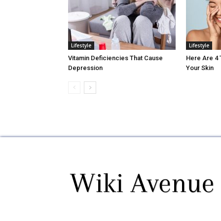
Lifestyle
Lifestyle
Vitamin Deficiencies That Cause
Here Are 4
Depression
Your Skin