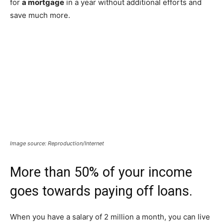
for
a mortgage
in a year without additional efforts and
save much more.
Image source: Reproduction/Internet
More than 50% of your income
goes towards paying off loans.
When you have a salary of 2 million a month, you can live