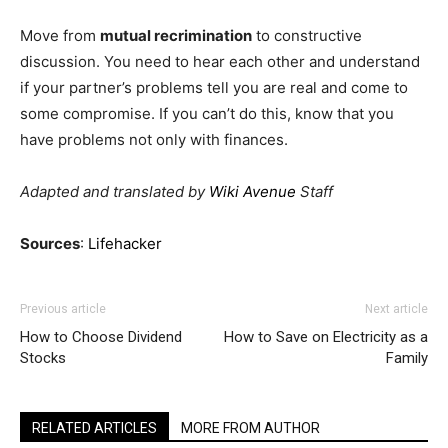
Move from
mutual recrimination
to constructive
discussion. You need to hear each other and understand
if your partner’s problems tell you are real and come to
some compromise. If you can’t do this, know that you
have problems not only with finances.
Adapted and translated by
Wiki Avenue
Staff
Sources
:
Lifehacker
Previous article
Next article
How to Choose Dividend
How to Save on Electricity as a
Stocks
Family
RELATED ARTICLES
MORE FROM AUTHOR