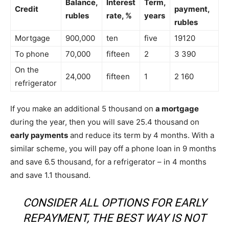
Balance,
Interest
Term,
Credit
payment,
rubles
rate, %
years
rubles
Mortgage
900,000
ten
five
19120
To phone
70,000
fifteen
2
3 390
On the
24,000
fifteen
1
2 160
refrigerator
If you make an additional 5 thousand on
a mortgage
during the year, then you will save 25.4 thousand on
early payments
and reduce its term by 4 months. With a
similar scheme, you will pay off a phone loan in 9 months
and save 6.5 thousand, for a refrigerator – in 4 months
and save 1.1 thousand.
CONSIDER ALL OPTIONS FOR EARLY
REPAYMENT, THE BEST WAY IS NOT