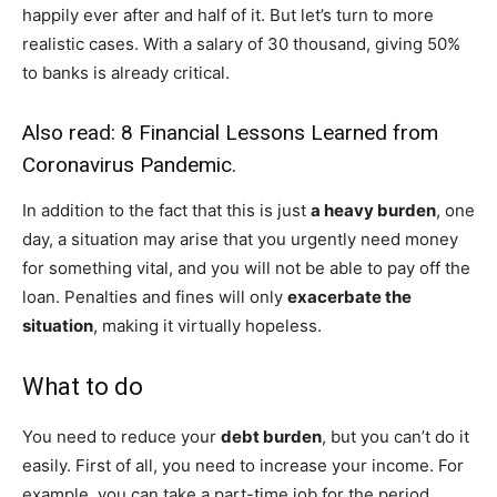
happily ever after and half of it. But let’s turn to more
realistic cases. With a salary of 30 thousand, giving 50%
to banks is already critical.
Also read:
8 Financial Lessons Learned from
Coronavirus Pandemic
.
In addition to the fact that this is just
a heavy burden
, one
day, a situation may arise that you urgently need money
for something vital, and you will not be able to pay off the
loan. Penalties and fines will only
exacerbate the
situation
, making it virtually hopeless.
What to do
You need to reduce your
debt burden
, but you can’t do it
easily. First of all, you need to increase your income. For
example, you can take a part-time job for the period