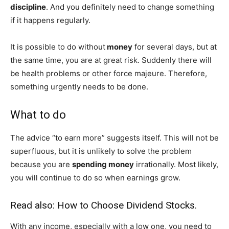
discipline
. And you definitely need to change something
if it happens regularly.
It is possible to do without
money
for several days, but at
the same time, you are at great risk. Suddenly there will
be health problems or other force majeure. Therefore,
something urgently needs to be done.
What to do
The advice “to earn more” suggests itself. This will not be
superfluous, but it is unlikely to solve the problem
because you are
spending money
irrationally. Most likely,
you will continue to do so when earnings grow.
Read also:
How to Choose Dividend Stocks
.
With any income, especially with a low one, you need to