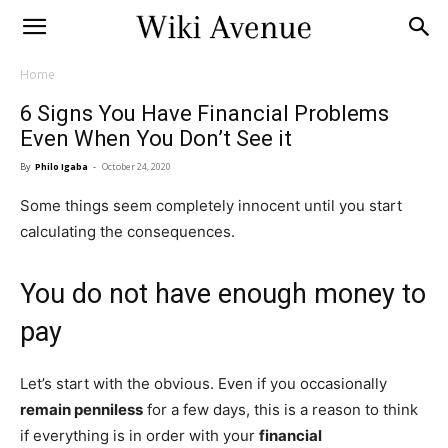
Home
6 Signs You Have Financial Problems
Even When You Don’t See it
By
Philo Igaba
-
October 24, 2020
Some things seem completely innocent until you start
calculating the consequences.
You do not have enough money to
pay
Let’s start with the obvious. Even if you occasionally
remain penniless
for a few days, this is a reason to think
if everything is in order with your
financial