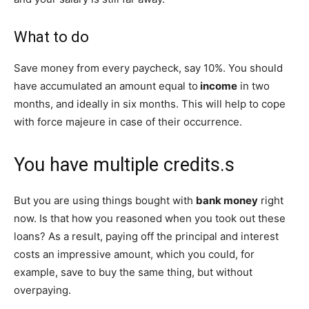
What to do
Save money from every paycheck, say 10%. You should
have accumulated an amount equal to
income
in two
months, and ideally in six months. This will help to cope
with force majeure in case of their occurrence.
You have multiple credits.s
But you are using things bought with
bank money
right
now. Is that how you reasoned when you took out these
loans? As a result, paying off the principal and interest
costs an impressive amount, which you could, for
example, save to buy the same thing, but without
overpaying.