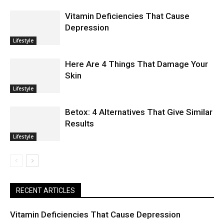
Vitamin Deficiencies That Cause
Depression
Lifestyle
Here Are 4 Things That Damage Your
Skin
Lifestyle
Betox: 4 Alternatives That Give Similar
Results
Lifestyle
RECENT ARTICLES
Vitamin Deficiencies That Cause Depression