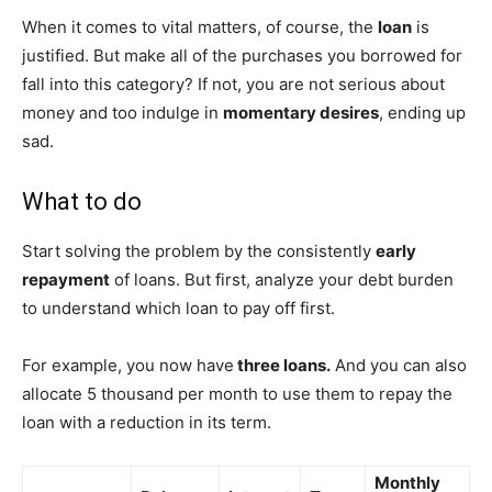
When it comes to vital matters, of course, the
loan
is
justified. But make all of the purchases you borrowed for
fall into this category? If not, you are not serious about
money and too indulge in
momentary desires
, ending up
sad.
What to do
Start solving the problem by the consistently
early
repayment
of loans. But first, analyze your debt burden
to understand which loan to pay off first.
For example, you now have
three loans.
And you can also
allocate 5 thousand per month to use them to repay the
loan with a reduction in its term.
Monthly