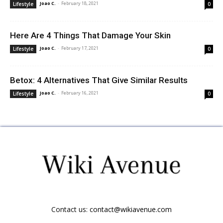
Joao C.
-
February 18, 2021
Lifestyle
0
Here Are 4 Things That Damage Your Skin
Joao C.
-
February 17, 2021
Lifestyle
0
Betox: 4 Alternatives That Give Similar Results
Joao C.
-
February 16, 2021
Lifestyle
0
Contact us:
contact@wikiavenue.com