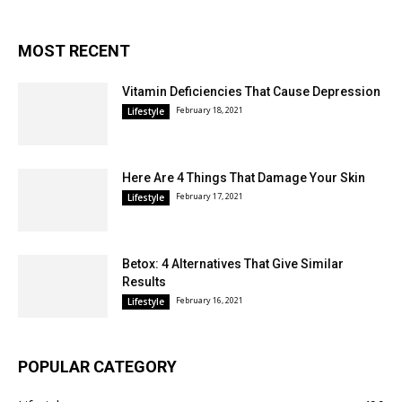
MOST RECENT
Vitamin Deficiencies That Cause Depression
February 18, 2021
Lifestyle
Here Are 4 Things That Damage Your Skin
February 17, 2021
Lifestyle
Betox: 4 Alternatives That Give Similar
Results
February 16, 2021
Lifestyle
POPULAR CATEGORY