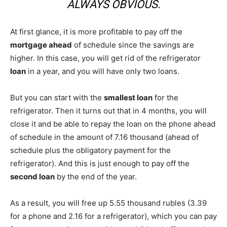
ALWAYS OBVIOUS.
At first glance, it is more profitable to pay off the
mortgage ahead
of schedule since the savings are
higher. In this case, you will get rid of the refrigerator
loan
in a year, and you will have only two loans.
But you can start with the
smallest loan
for the
refrigerator. Then it turns out that in 4 months, you will
close it and be able to repay the loan on the phone ahead
of schedule in the amount of 7.16 thousand (ahead of
schedule plus the obligatory payment for the
refrigerator). And this is just enough to pay off the
second loan
by the end of the year.
As a result, you will free up 5.55 thousand rubles (3.39
for a phone and 2.16 for a refrigerator), which you can pay