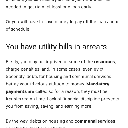
needed to get rid of at least one loan early.
Or you will have to save money to pay off the loan ahead
of schedule.
You have utility bills in arrears.
Firstly, you may be deprived of some of the
resources
,
charge penalties, and, in some cases, even evict.
Secondly, debts for housing and communal services
betray your frivolous attitude to money.
Mandatory
payments
are called so for a reason; they must be
transferred on time. Lack of financial discipline prevents
you from saving, saving, and earning more.
By the way, debts on housing and
communal services