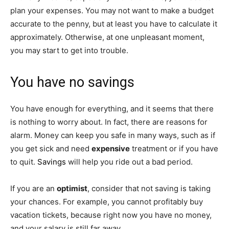
plan your expenses. You may not want to make a budget
accurate to the penny, but at least you have to calculate it
approximately. Otherwise, at one unpleasant moment,
you may start to get into trouble.
You have no savings
You have enough for everything, and it seems that there
is nothing to worry about. In fact, there are reasons for
alarm. Money can keep you safe in many ways, such as if
you get sick and need
expensive
treatment or if you have
to quit.
Savings
will help you ride out a bad period.
If you are an
optimist
, consider that not saving is taking
your chances. For example, you cannot profitably buy
vacation tickets, because right now you have no money,
and your salary is still far away.