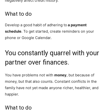
negatively affect credit history.
What to do
Develop a good habit of adhering to
a payment
schedule
. To get started, create reminders on your
phone or Google Calendar.
You constantly quarrel with your
partner over finances.
You have problems not with
money
, but because of
money, but that also counts. Constant conflicts in the
family have not yet made anyone richer, healthier, and
happier.
What to do