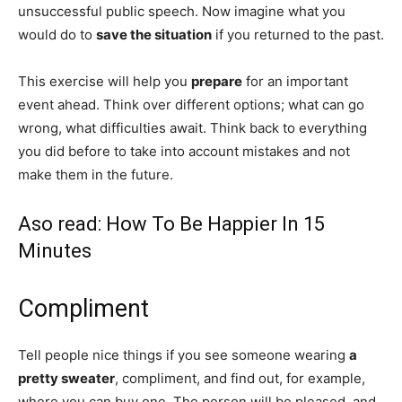
unsuccessful public speech. Now imagine what you
would do to
save the situation
if you returned to the past.
This exercise will help you
prepare
for an important
event ahead. Think over different options; what can go
wrong, what difficulties await. Think back to everything
you did before to take into account mistakes and not
make them in the future.
Aso read:
How To Be Happier In 15
Minutes
Compliment
Tell people nice things if you see someone wearing
a
pretty sweater
, compliment, and find out, for example,
where you can buy one. The person will be pleased, and