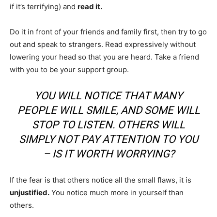
if it’s terrifying) and
read it.
Do it in front of your friends and family first, then try to go
out and speak to strangers. Read expressively without
lowering your head so that you are heard. Take a friend
with you to be your support group.
YOU WILL NOTICE THAT MANY
PEOPLE WILL SMILE, AND SOME WILL
STOP TO LISTEN. OTHERS WILL
SIMPLY NOT PAY ATTENTION TO YOU
– IS IT WORTH WORRYING?
If the fear is that others notice all the small flaws, it is
unjustified.
You notice much more in yourself than
others.