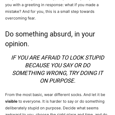
you with a greeting in response: what if you made a
mistake? And for you, this is a small step towards
overcoming fear.
Do something absurd, in your
opinion.
IF YOU ARE AFRAID TO LOOK STUPID
BECAUSE YOU SAY OR DO
SOMETHING WRONG, TRY DOING IT
ON PURPOSE.
From the most basic, wear different socks. And let it be
visible
to everyone. It is harder to say or do something
deliberately stupid on purpose. Decide what seems
awkward to you, choose the right place and time, and do