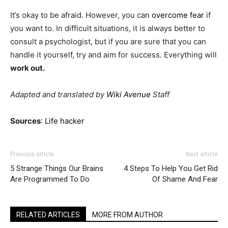
It’s okay to be afraid. However, you can
overcome fear
if
you want to. In difficult situations, it is always better to
consult a psychologist, but if you are sure that you can
handle it yourself, try and aim for success. Everything will
work out.
Adapted and translated by
Wiki Avenue
Staff
Sources
:
Life hacker
Previous article
Next article
5 Strange Things Our Brains
4 Steps To Help You Get Rid
Are Programmed To Do
Of Shame And Fear
RELATED ARTICLES
MORE FROM AUTHOR