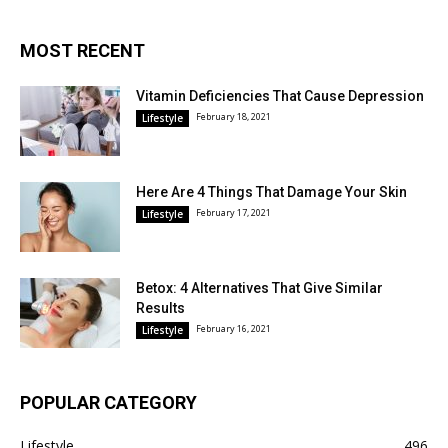
MOST RECENT
Vitamin Deficiencies That Cause Depression
February 18, 2021
Lifestyle
Here Are 4 Things That Damage Your Skin
February 17, 2021
Lifestyle
Betox: 4 Alternatives That Give Similar
Results
February 16, 2021
Lifestyle
POPULAR CATEGORY
Lifestyle
496