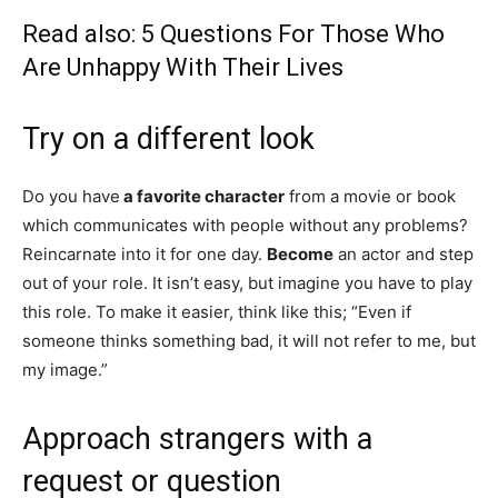
Read also:
5 Questions For Those Who
Are Unhappy With Their Lives
Try on a different look
Do you have
a favorite character
from a movie or book
which communicates with people without any problems?
Reincarnate into it for one day.
Become
an actor and step
out of your role. It isn’t easy, but imagine you have to play
this role. To make it easier, think like this; “Even if
someone thinks something bad, it will not refer to me, but
my image.”
Approach strangers with a
request or question