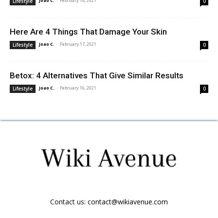
Joao C.
-
February 18, 2021
Lifestyle
0
Here Are 4 Things That Damage Your Skin
Joao C.
-
February 17, 2021
Lifestyle
0
Betox: 4 Alternatives That Give Similar Results
Joao C.
-
February 16, 2021
Lifestyle
0
Contact us:
contact@wikiavenue.com