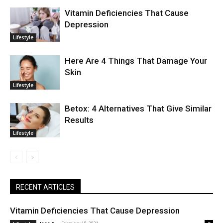
Vitamin Deficiencies That Cause
Depression
Lifestyle
Here Are 4 Things That Damage Your
Skin
Lifestyle
Betox: 4 Alternatives That Give Similar
Results
Lifestyle
RECENT ARTICLES
Vitamin Deficiencies That Cause Depression