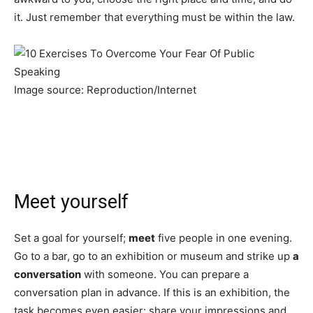
it. Just remember that everything must be within the law.
Image source: Reproduction/Internet
Meet yourself
Set a goal for yourself;
meet
five people in one evening.
Go to a bar, go to an exhibition or museum and strike up
a
conversation
with someone. You can prepare a
conversation plan in advance. If this is an exhibition, the
task becomes even easier: share your impressions and