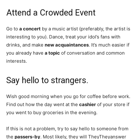
Attend a Crowded Event
Go to
a concert
by a music artist (preferably, the artist is
interesting to you). Dance, treat your idol’s fans with
drinks, and make
new acquaintances
. It’s much easier if
you already have
a topic
of conversation and common
interests.
Say hello to strangers.
Wish good morning when you go for coffee before work.
Find out how the day went at the
cashier
of your store if
you went to buy groceries in the evening.
If this is not a problem, try to say hello to someone from
the
passers-by
. Most likely, they will TheyTheyanswer