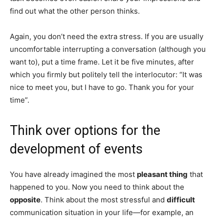
find out what the other person thinks.
Again, you don’t need the extra stress. If you are usually
uncomfortable interrupting a conversation (although you
want to), put a time frame. Let it be five minutes, after
which you firmly but politely tell the interlocutor: “It was
nice to meet you, but I have to go. Thank you for your
time”.
Think over options for the
development of events
You have already imagined the most
pleasant thing
that
happened to you. Now you need to think about the
opposite
. Think about the most stressful and
difficult
communication situation in your life—for example, an