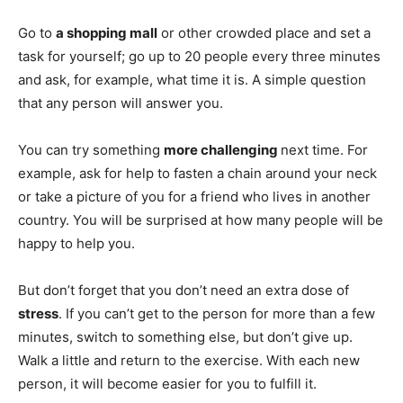
Go to
a shopping mall
or other crowded place and set a
task for yourself; go up to 20 people every three minutes
and ask, for example, what time it is. A simple question
that any person will answer you.
You can try something
more challenging
next time. For
example, ask for help to fasten a chain around your neck
or take a picture of you for a friend who lives in another
country. You will be surprised at how many people will be
happy to help you.
But don’t forget that you don’t need an extra dose of
stress
. If you can’t get to the person for more than a few
minutes, switch to something else, but don’t give up.
Walk a little and return to the exercise. With each new
person, it will become easier for you to fulfill it.