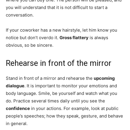
you will understand that it is not difficult to start a
conversation.
If your coworker has a new hairstyle, let him know you
notice but don’t overdo it.
Gross flattery
is always
obvious, so be sincere.
Rehearse in front of the mirror
Stand in front of a mirror and rehearse the
upcoming
dialogue
. It is important to monitor your emotions and
body language. Smile, be yourself and watch what you
do. Practice several times daily until you see the
confidence
in your actions. For example, look at public
people’s speeches; how they speak, gesture, and behave
in general.