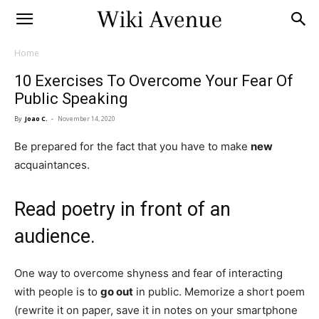
Home
10 Exercises To Overcome Your Fear Of
Public Speaking
By
Joao C.
-
November 14, 2020
Be prepared for the fact that you have to make
new
acquaintances.
Read poetry in front of an
audience.
One way to overcome shyness and fear of interacting
with people is to
go out
in public. Memorize a short poem
(rewrite it on paper, save it in notes on your smartphone