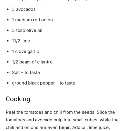
3 avocados
1 medium red onion
3 tbsp olive oil
11/2 lime
1 clove garlic
1/2 beam of cilantro
Salt – to taste
ground black pepper – to taste
Cooking
Peel the tomatoes and chili from the seeds. Slice the
tomatoes and
avocado pulp
into small cubes, while the
chili and onions are even
tinier
. Add oil, lime juice,