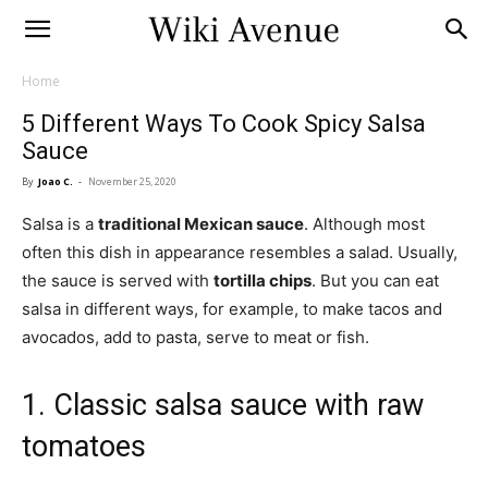
Home
5 Different Ways To Cook Spicy Salsa
Sauce
By
Joao C.
-
November 25, 2020
Salsa is a
traditional Mexican sauce
. Although most
often this dish in appearance resembles a salad. Usually,
the sauce is served with
tortilla chips
. But you can eat
salsa in different ways, for example, to make tacos and
avocados, add to pasta, serve to meat or fish.
1. Classic salsa sauce with raw
tomatoes