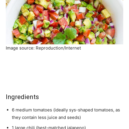
Image source: Reproduction/Internet
Ingredients
6 medium tomatoes (ideally sys-shaped tomatoes, as
they contain less juice and seeds)
1 large chili (best-matched jalapeno)