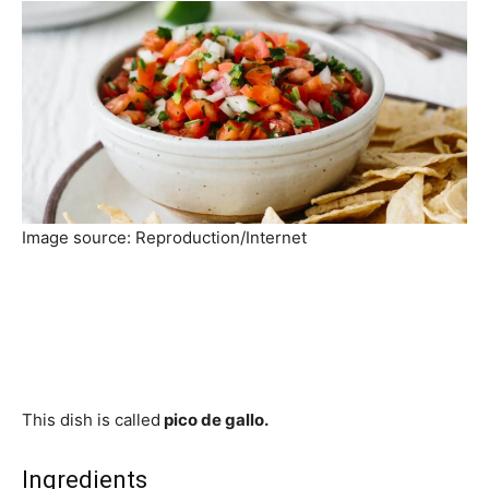
Image source: Reproduction/Internet
This dish is called
pico de gallo.
Ingredients