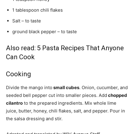
1 tablespoon chili flakes
Salt – to taste
ground black pepper – to taste
Also read:
5 Pasta Recipes That Anyone
Can Cook
Cooking
Divide the mango into
small cubes
. Onion, cucumber, and
seeded bell pepper cut into smaller pieces. Add
chopped
cilantro
to the prepared ingredients. Mix whole lime
juice, butter, honey, chili flakes, salt, and pepper. Pour in
the salsa dressing and stir.