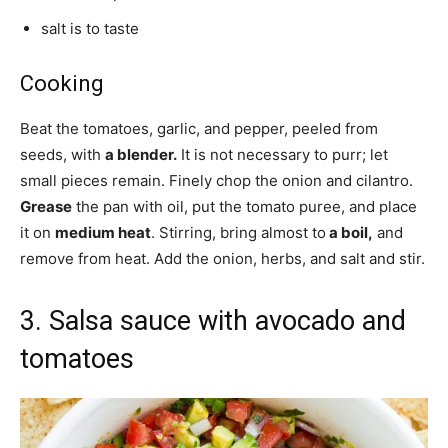
salt is to taste
Cooking
Beat the tomatoes, garlic, and pepper, peeled from
seeds, with
a blender.
It is not necessary to purr; let
small pieces remain. Finely chop the onion and cilantro.
Grease
the pan with oil, put the tomato puree, and place
it on
medium heat
. Stirring, bring almost to
a boil,
and
remove from heat. Add the onion, herbs, and salt and stir.
3. Salsa sauce with avocado and
tomatoes