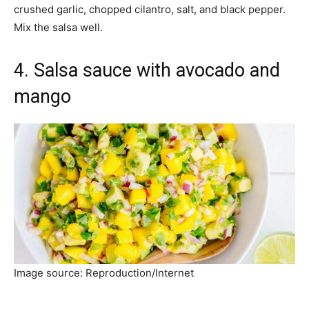
crushed garlic, chopped cilantro, salt, and black pepper.
Mix the salsa well.
4. Salsa sauce with avocado and
mango
Image source: Reproduction/Internet