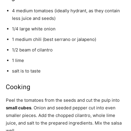
4 medium tomatoes (ideally hydrant, as they contain
less juice and seeds)
1/4 large white onion
1 medium chili (best serrano or jalapeno)
1/2 beam of cilantro
1 lime
salt is to taste
Cooking
Peel the tomatoes from the seeds and cut the pulp into
small cubes
. Onion and seeded pepper cut into even
smaller pieces. Add the chopped cilantro, whole lime
juice, and salt to the prepared ingredients. Mix the salsa
well.