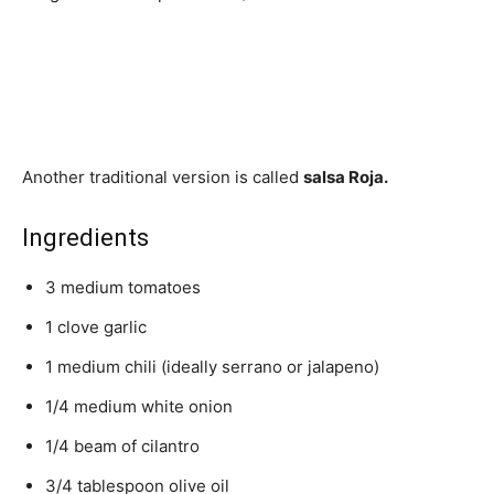
Another traditional version is called
salsa Roja.
Ingredients
3 medium tomatoes
1 clove garlic
1 medium chili (ideally serrano or jalapeno)
1/4 medium white onion
1/4 beam of cilantro
3/4 tablespoon olive oil