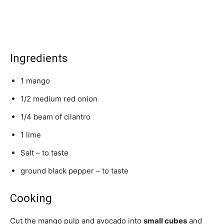
Ingredients
1 mango
1/2 medium red onion
1/4 beam of cilantro
1 lime
Salt – to taste
ground black pepper – to taste
Cooking
Cut the mango pulp and avocado into
small cubes
and