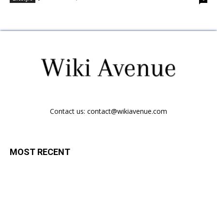
Contact us:
contact@wikiavenue.com
MOST RECENT
Vitamin Deficiencies That Cause Depression
February 18, 2021
Lifestyle