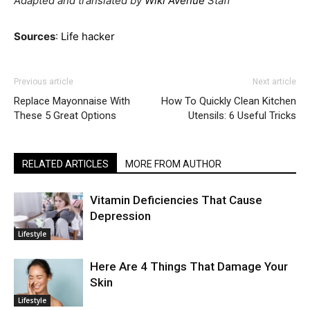
Adapted and translated by
Wiki Avenue
Staff
Sources
:
Life hacker
Previous article
Next article
Replace Mayonnaise With
How To Quickly Clean Kitchen
These 5 Great Options
Utensils: 6 Useful Tricks
RELATED ARTICLES
MORE FROM AUTHOR
Vitamin Deficiencies That Cause
Depression
Lifestyle
Here Are 4 Things That Damage Your
Skin
Lifestyle