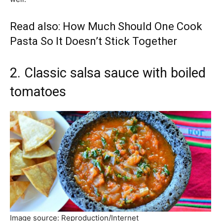
Read also:
How Much Should One Cook
Pasta So It Doesn’t Stick Together
2. Classic salsa sauce with boiled
tomatoes
Image source: Reproduction/Internet