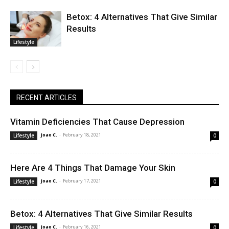
Betox: 4 Alternatives That Give Similar
Results
Lifestyle
RECENT ARTICLES
Vitamin Deficiencies That Cause Depression
Joao C.
-
February 18, 2021
Lifestyle
0
Here Are 4 Things That Damage Your Skin
Joao C.
-
February 17, 2021
Lifestyle
0
Betox: 4 Alternatives That Give Similar Results
Joao C.
-
February 16, 2021
Lifestyle
0