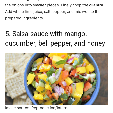
the onions into smaller pieces. Finely chop the
cilantro
.
Add whole lime juice, salt, pepper, and mix well to the
prepared ingredients.
5. Salsa sauce with mango,
cucumber, bell pepper, and honey
Image source: Reproduction/Internet