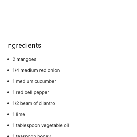
Ingredients
2 mangoes
1/4 medium red onion
1 medium cucumber
1 red bell pepper
1/2 beam of cilantro
1 lime
1 tablespoon vegetable oil
1 teaspoon honey